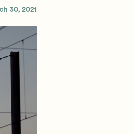
ch 30, 2021