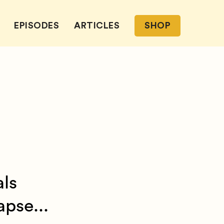
EPISODES
ARTICLES
SHOP
als
pse...