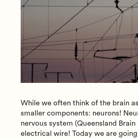
While we often think of the brain as
smaller components: neurons! Neuro
nervous system (Queensland Brain In
electrical wire! Today we are goin