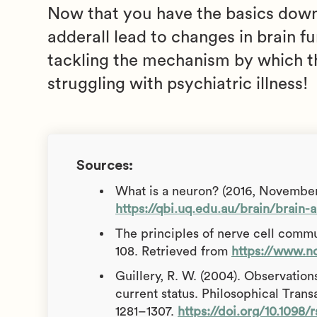
Now that you have the basics down,
adderall lead to changes in brain fu
tackling the mechanism by which th
struggling with psychiatric illness!
Sources:
What is a neuron? (2016, November
https://qbi.uq.edu.au/brain/brain
The principles of nerve cell commu
108. Retrieved from
https://www.n
Guillery, R. W. (2004). Observations
current status. Philosophical Trans
1281–1307.
https://doi.org/10.1098/