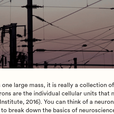
 one large mass, it is really a collection 
ns are the individual cellular units that
stitute, 2016). You can think of a neuron
g to break down the basics of neuroscienc