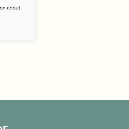
ion about