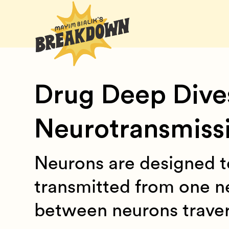
Drug Deep Dive
Neurotransmiss
Neurons are designed t
transmitted from one n
between neurons travers