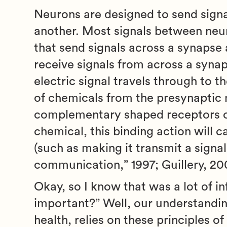
Neurons are designed to send signa
another. Most signals between neur
that send signals across a synapse 
receive signals from across a synap
electric signal travels through to t
of chemicals from the presynaptic 
complementary shaped receptors o
chemical, this binding action will 
(such as making it transmit a signal
communication,” 1997; Guillery, 20
Okay, so I know that was a lot of i
important?” Well, our understandin
health, relies on these principles o