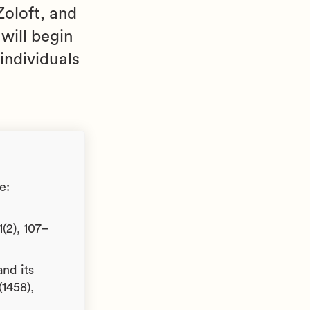
oloft, and
 will begin
individuals
e:
(2), 107–
and its
(1458),