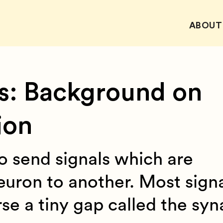
ABOUT
s: Background on
ion
o send signals which are
euron to another. Most sign
e a tiny gap called the syna