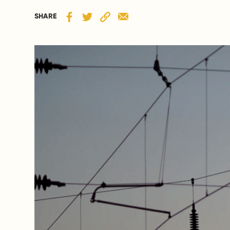
SHARE