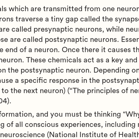
ls which are transmitted from one neuron
ons traverse a tiny gap called the synap
are called presynaptic neurons, while neu
se are called postsynaptic neurons. Essen
he end of a neuron. Once there it causes t
neuron. These chemicals act as a key and 
n the postsynaptic neuron. Depending on
cause a specific response in the postsynap
 to the next neuron) (“The principles of ne
04).
nformation, and you must be thinking “Why 
g of all conscious experiences, including
f neuroscience (National Institute of Health