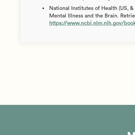
National Institutes of Health (US, 
Mental Illness and the Brain. Retr
https://www.ncbi.nlm.nih.gov/bo