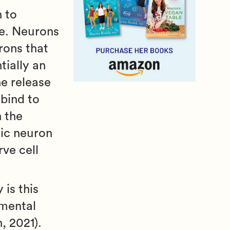
 to
se. Neurons
rons that
tially an
he release
bind to
 the
tic neuron
rve cell
is this
 mental
, 2021).