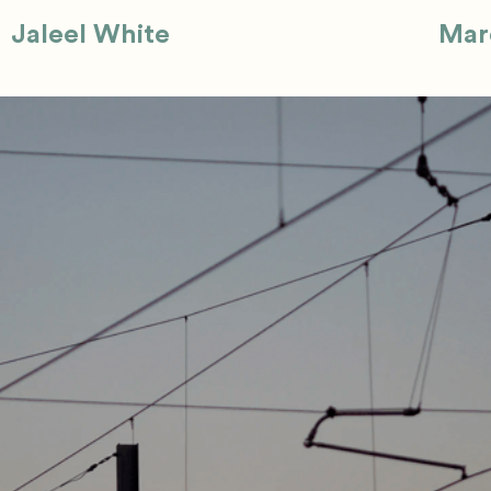
Jaleel White
Mar