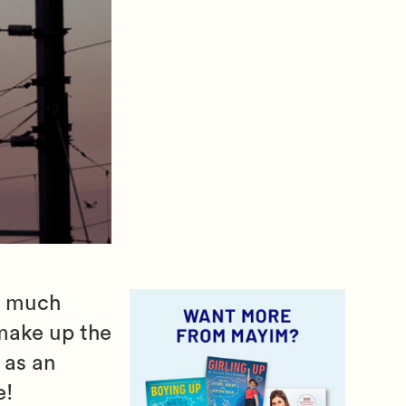
of much
 make up the
 as an
e!