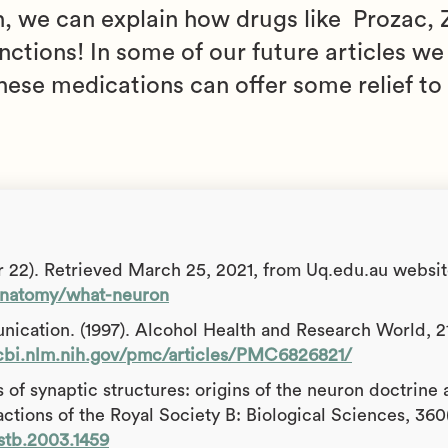
 we can explain how drugs like Prozac, Z
nctions! In some of our future articles we
ese medications can offer some relief to 
 22). Retrieved March 25, 2021, from Uq.edu.au websit
-anatomy/what-neuron
nication. (1997). Alcohol Health and Research World, 21
cbi.nlm.nih.gov/pmc/articles/PMC6826821/
 of synaptic structures: origins of the neuron doctrine 
actions of the Royal Society B: Biological Sciences, 360
rstb.2003.1459