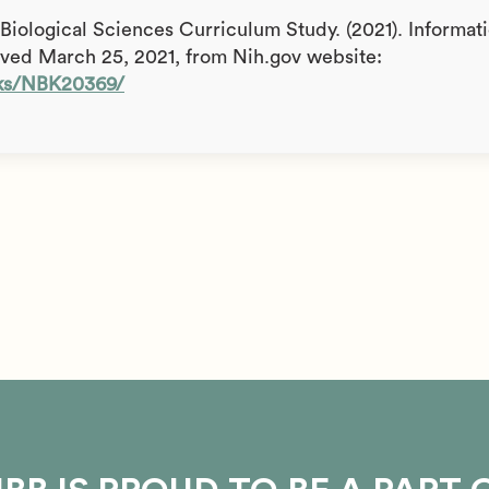
& Biological Sciences Curriculum Study. (2021). Informat
ieved March 25, 2021, from Nih.gov website:
oks/NBK20369/