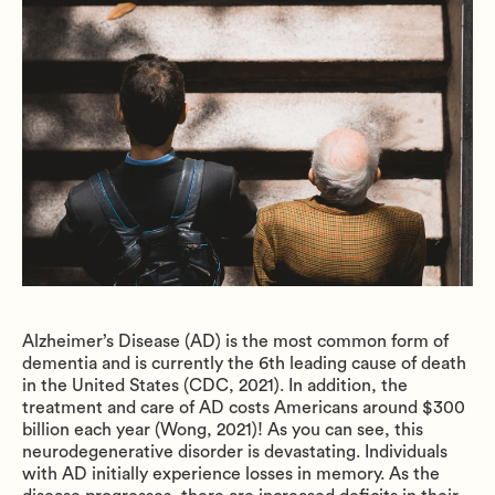
Alzheimer’s Disease (AD) is the most common form of
dementia and is currently the 6th leading cause of death
in the United States (CDC, 2021). In addition, the
treatment and care of AD costs Americans around $300
billion each year (Wong, 2021)! As you can see, this
neurodegenerative disorder is devastating. Individuals
with AD initially experience losses in memory. As the