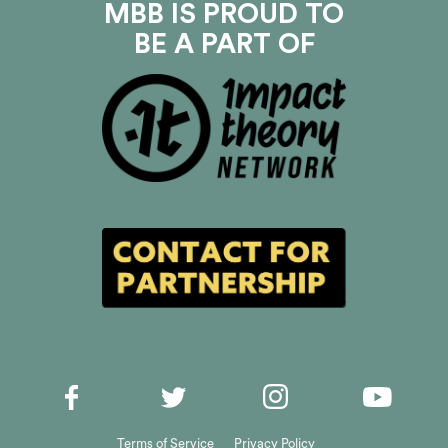
MBB IS PROUD TO
BE A PART OF
Terms of Service
Privacy Policy