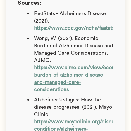
Sources:
FastStats - Alzheimers Disease.
(2021).
https://www.cdc.gov/nchs/fastats/alzhe
Wong, W. (2021). Economic
Burden of Alzheimer Disease and
Managed Care Considerations.
AJMC.
https://www.ajmc.com/view/economic-
burden-of-alzheimer-disease-
and-managed-care-
considerations
Alzheimer’s stages: How the
disease progresses. (2021). Mayo
Clinic;
https://www.mayoclinic.org/diseases-
conditions/alzheimers-