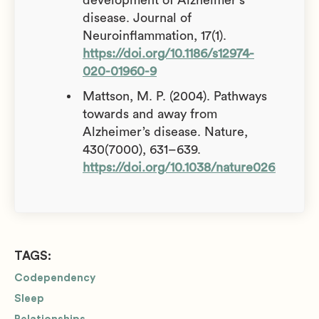
disease. Journal of
Neuroinflammation, 17(1).
https://doi.org/10.1186/s12974-
020-01960-9
Mattson, M. P. (2004). Pathways
towards and away from
Alzheimer’s disease. Nature,
430(7000), 631–639.
https://doi.org/10.1038/nature02621
TAGS:
Codependency
Sleep