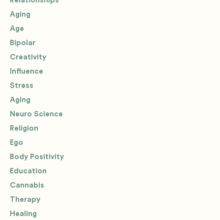
Relationships
Aging
Age
Bipolar
Creativity
Influence
Stress
Aging
Neuro Science
Religion
Ego
Body Positivity
Education
Cannabis
Therapy
Healing