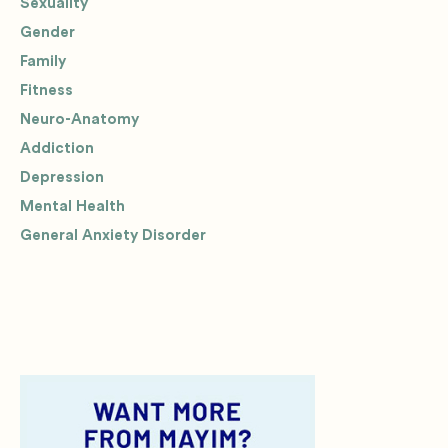
Sexuality
Gender
Family
Fitness
Neuro-Anatomy
Addiction
Depression
Mental Health
General Anxiety Disorder