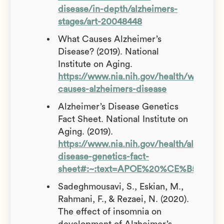
disease/in-depth/alzheimers-
stages/art-20048448
What Causes Alzheimer’s
Disease? (2019). National
Institute on Aging.
https://www.nia.nih.gov/health/what-
causes-alzheimers-disease
Alzheimer’s Disease Genetics
Fact Sheet. National Institute on
Aging. (2019).
https://www.nia.nih.gov/health/alzheime
disease-genetics-fact-
sheet#:~:text=APOE%20%CE%B54%20in
Sadeghmousavi, S., Eskian, M.,
Rahmani, F., & Rezaei, N. (2020).
The effect of insomnia on
development of Alzheimer’s