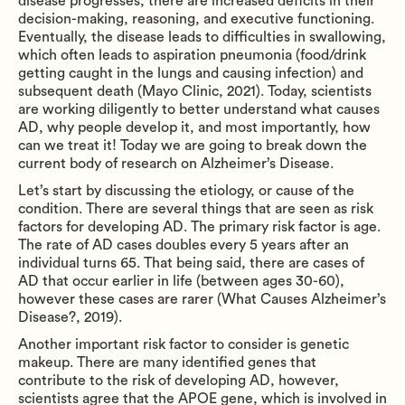
disease progresses, there are increased deficits in their
decision-making, reasoning, and executive functioning.
Eventually, the disease leads to difficulties in swallowing,
which often leads to aspiration pneumonia (food/drink
getting caught in the lungs and causing infection) and
subsequent death (Mayo Clinic, 2021). Today, scientists
are working diligently to better understand what causes
AD, why people develop it, and most importantly, how
can we treat it! Today we are going to break down the
current body of research on Alzheimer’s Disease.
Let’s start by discussing the etiology, or cause of the
condition. There are several things that are seen as risk
factors for developing AD. The primary risk factor is age.
The rate of AD cases doubles every 5 years after an
individual turns 65. That being said, there are cases of
AD that occur earlier in life (between ages 30-60),
however these cases are rarer (What Causes Alzheimer’s
Disease?, 2019).
Another important risk factor to consider is genetic
makeup. There are many identified genes that
contribute to the risk of developing AD, however,
scientists agree that the APOE gene, which is involved in