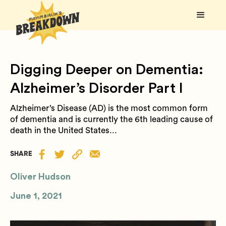
Digging Deeper on Dementia:
Alzheimer’s Disorder Part I
Alzheimer’s Disease (AD) is the most common form
of dementia and is currently the 6th leading cause of
death in the United States...
SHARE
Oliver Hudson
June 1, 2021