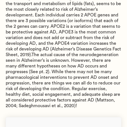
the transport and metabolism of lipids (fats), seems to be
the most closely related to risk of Alzheimer’s
development. Each individual carries 2 APOE genes and
there are 3 possible variations (or isoforms) that each of
the 2 genes can carry. APOE2 is a variation that seems to
be protective against AD, APOE3 is the most common
variation and does not add or subtract from the risk of
developing AD, and the APOE4 variation increases the
risk of developing AD (Alzheimer’s Disease Genetics Fact
Sheet, 2019).The actual cause of the neurodegeneration
seen in Alzheimer’s is unknown. However, there are
many different hypotheses on how AD occurs and
progresses (See pt. 2). While there may not be many
pharmacological interventions to prevent AD onset and
progression, there are things we can all do to reduce our
risk of developing the condition. Regular exercise,
healthy diet, social engagement, and adequate sleep are
all considered protective factors against AD (Mattson,
2004; Sadeghmousavi et al., 2020)!