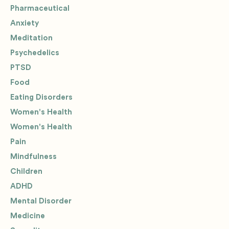
Pharmaceutical
Anxiety
Meditation
Psychedelics
PTSD
Food
Eating Disorders
Women's Health
Women's Health
Pain
Mindfulness
Children
ADHD
Mental Disorder
Medicine