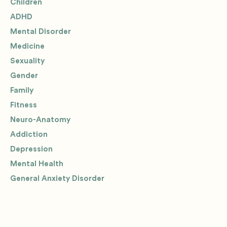
Children
ADHD
Mental Disorder
Medicine
Sexuality
Gender
Family
Fitness
Neuro-Anatomy
Addiction
Depression
Mental Health
General Anxiety Disorder