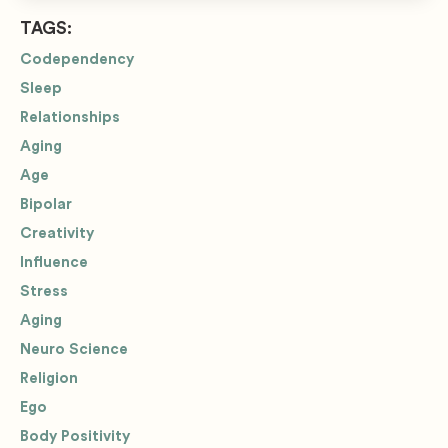
TAGS:
Codependency
Sleep
Relationships
Aging
Age
Bipolar
Creativity
Influence
Stress
Aging
Neuro Science
Religion
Ego
Body Positivity