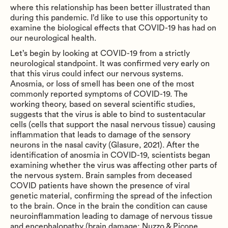
where this relationship has been better illustrated than
during this pandemic. I’d like to use this opportunity to
examine the biological effects that COVID-19 has had on
our neurological health.
Let’s begin by looking at COVID-19 from a strictly
neurological standpoint. It was confirmed very early on
that this virus could infect our nervous systems.
Anosmia, or loss of smell has been one of the most
commonly reported symptoms of COVID-19. The
working theory, based on several scientific studies,
suggests that the virus is able to bind to sustentacular
cells (cells that support the nasal nervous tissue) causing
inflammation that leads to damage of the sensory
neurons in the nasal cavity (Glasure, 2021). After the
identification of anosmia in COVID-19, scientists began
examining whether the virus was affecting other parts of
the nervous system. Brain samples from deceased
COVID patients have shown the presence of viral
genetic material, confirming the spread of the infection
to the brain. Once in the brain the condition can cause
neuroinflammation leading to damage of nervous tissue
and encephalopathy (brain damage; Nuzzo & Picone,