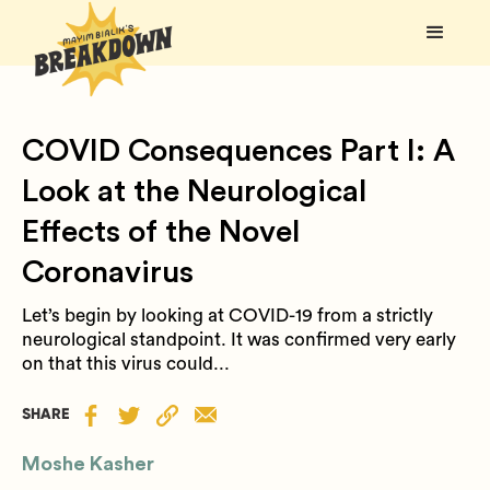
COVID Consequences Part I: A
Look at the Neurological
Effects of the Novel
Coronavirus
Let’s begin by looking at COVID-19 from a strictly
neurological standpoint. It was confirmed very early
on that this virus could...
SHARE
Moshe Kasher