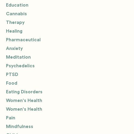
Education
Cannabis
Therapy
Healing
Pharmaceutical
Anxiety
Meditation
Psychedelics
PTSD
Food
Eating Disorders
Women's Health
Women's Health
Pain
Mindfulness