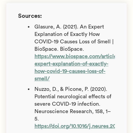
Sources:
Glasure, A. (2021). An Expert
Explanation of Exactly How
COVID-19 Causes Loss of Smell |
BioSpace. BioSpace.
https://www.biospace.com/article/an-
expert-explanation-of-exactly-
how-covid-19-causes-loss-of-
smell/
Nuzzo, D., & Picone, P. (2020).
Potential neurological effects of
severe COVID-19 infection.
Neuroscience Research, 158, 1–
5.
https://doi.org/10.1016/j.neures.2020.06