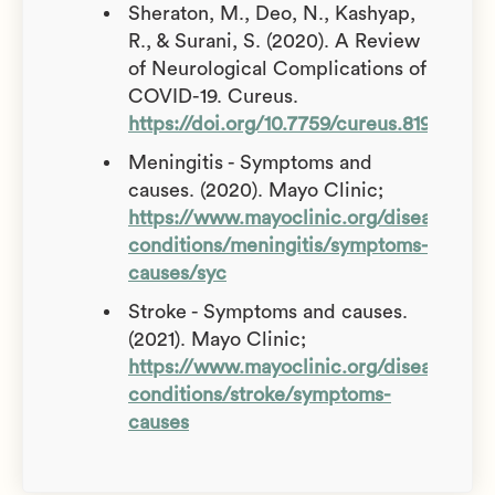
Sheraton, M., Deo, N., Kashyap,
R., & Surani, S. (2020). A Review
of Neurological Complications of
COVID-19. Cureus.
https://doi.org/10.7759/cureus.8192
Meningitis - Symptoms and
causes. (2020). Mayo Clinic;
https://www.mayoclinic.org/diseases-
conditions/meningitis/symptoms-
causes/syc
Stroke - Symptoms and causes.
(2021). Mayo Clinic;
https://www.mayoclinic.org/diseases-
conditions/stroke/symptoms-
causes