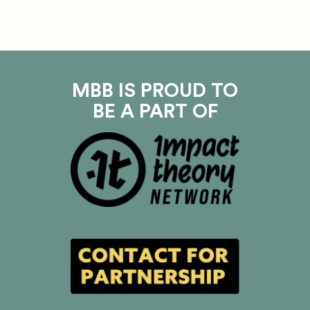
MBB IS PROUD TO
BE A PART OF