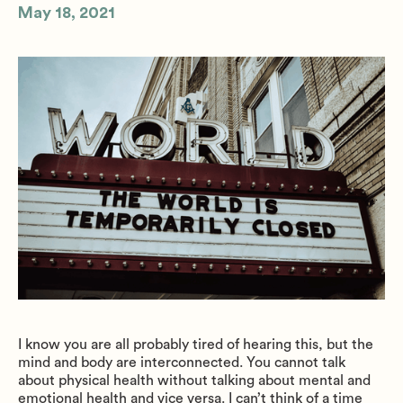
May 18, 2021
I know you are all probably tired of hearing this, but the
mind and body are interconnected. You cannot talk
about physical health without talking about mental and
emotional health and vice versa. I can’t think of a time