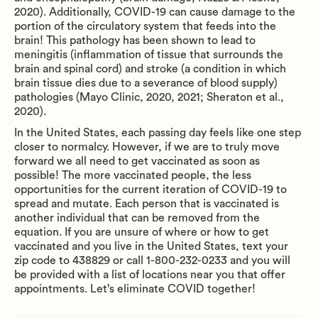
2020). Additionally, COVID-19 can cause damage to the
portion of the circulatory system that feeds into the
brain! This pathology has been shown to lead to
meningitis (inflammation of tissue that surrounds the
brain and spinal cord) and stroke (a condition in which
brain tissue dies due to a severance of blood supply)
pathologies (Mayo Clinic, 2020, 2021; Sheraton et al.,
2020).
In the United States, each passing day feels like one step
closer to normalcy. However, if we are to truly move
forward we all need to get vaccinated as soon as
possible! The more vaccinated people, the less
opportunities for the current iteration of COVID-19 to
spread and mutate. Each person that is vaccinated is
another individual that can be removed from the
equation. If you are unsure of where or how to get
vaccinated and you live in the United States, text your
zip code to 438829 or call 1-800-232-0233 and you will
be provided with a list of locations near you that offer
appointments. Let’s eliminate COVID together!