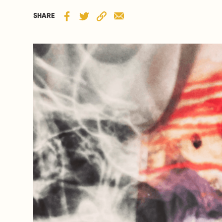
SHARE