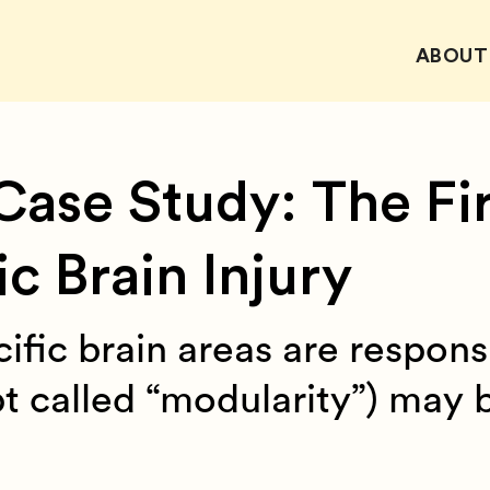
ABOUT
Case Study: The Fir
 Brain Injury
ific brain areas are respons
pt called “modularity”) may 