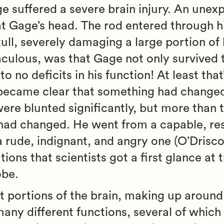
ge suffered a severe brain injury. An unex
 at Gage’s head. The rod entered through h
ull, severely damaging a large portion of 
culous, was that Gage not only survived 
o no deficits in his function! At least tha
it became clear that something had change
were blunted significantly, but more than t
 had changed. He went from a capable, res
ude, indignant, and angry one (O’Driscol
ions that scientists got a first glance at 
obe.
est portions of the brain, making up aroun
 many different functions, several of which