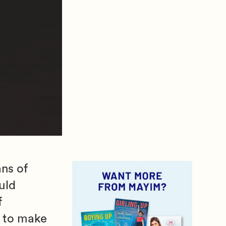
ns of
uld
f
r to make