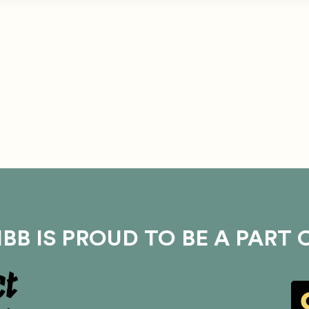
BB IS PROUD TO BE A PART 