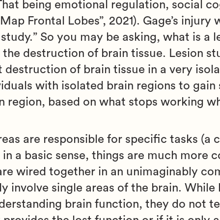
That being emotional regulation, social co
n Map Frontal Lobes”, 2021). Gage’s injury 
n study.” So you may be asking, what is a l
o the destruction of brain tissue. Lesion st
destruction of brain tissue in a very isol
viduals with isolated brain regions to gai
ain region, based on what stops working wh
reas are responsible for specific tasks (a
l in a basic sense, things are much more 
n are wired together in an unimaginably c
ly involve single areas of the brain. While 
erstanding brain function, they do not tel