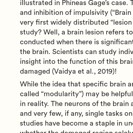
illustrated in Phineas Gage’s case. 
and inhibition of impulsivity (“Brai
very first widely distributed “lesio
study? Well, a brain lesion refers t
conducted when there is significant 
the brain. Scientists can study indi
insight into the function of this br
damaged (Vaidya et al., 2019)!
While the idea that specific brain a
called “modularity”) may be helpfu
in reality. The neurons of the brai
and very few, if any, single tasks on
studies have become a staple in und