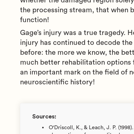
whether the damaged region solely pr
the processing stream, that when b
function!
Gage’s injury was a true tragedy. 
injury has continued to decode the 
before: the more we know, the bet
much better rehabilitation options f
an important mark on the field of n
neuroscientific history!
Sources:
O'Driscoll, K., & Leach, J. P. (1998