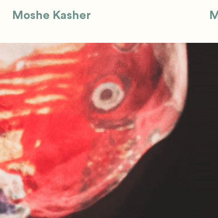
Moshe Kasher
M