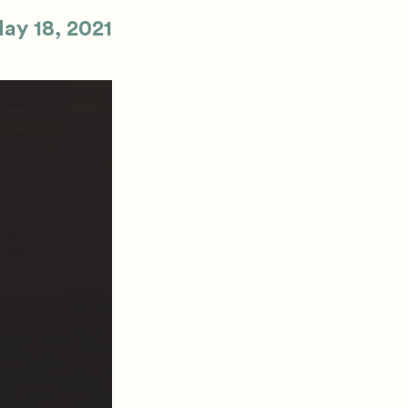
ay 18, 2021