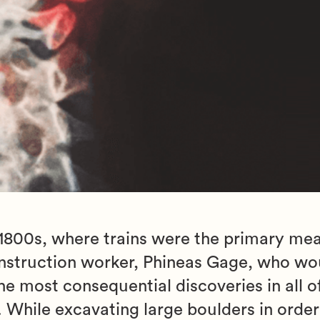
 1800s, where trains were the primary mea
onstruction worker, Phineas Gage, who wo
e most consequential discoveries in all o
. While excavating large boulders in orde