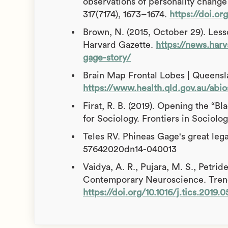
observations of personality change 
317(7174), 1673–1674.
https://doi.or
Brown, N. (2015, October 29). Less
Harvard Gazette.
https://news.harv
gage-story/
Brain Map Frontal Lobes | Queensla
https://www.health.qld.gov.au/abio
Firat, R. B. (2019). Opening the “B
for Sociology. Frontiers in Sociolog
Teles RV. Phineas Gage's great leg
57642020dn14-040013
Vaidya, A. R., Pujara, M. S., Petride
Contemporary Neuroscience. Trends
https://doi.org/10.1016/j.tics.2019.