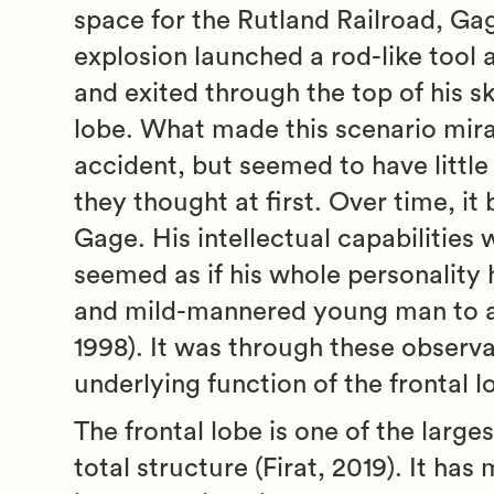
space for the Rutland Railroad, Ga
explosion launched a rod-like tool
and exited through the top of his sk
lobe. What made this scenario mira
accident, but seemed to have little t
they thought at first. Over time, 
Gage. His intellectual capabilities 
seemed as if his whole personality
and mild-mannered young man to a r
1998). It was through these observat
underlying function of the frontal l
The frontal lobe is one of the larg
total structure (Firat, 2019). It has