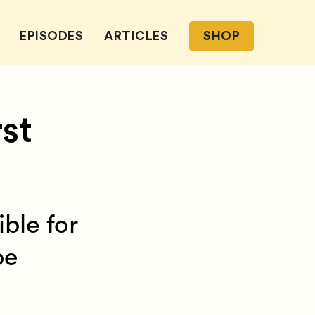
EPISODES
ARTICLES
SHOP
st
ible for
be