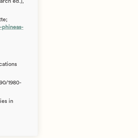
arch ed.),
te;
e-phineas-
cations
590/1980-
ies in