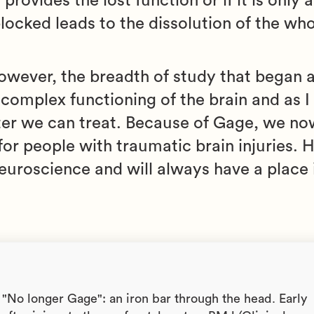
ovides the lost function or if it is only 
locked leads to the dissolution of the wh
However, the breadth of study that began a
complex functioning of the brain and as I
ter we can treat. Because of Gage, we no
or people with traumatic brain injuries. H
euroscience and will always have a place 
). "No longer Gage": an iron bar through the head. Early