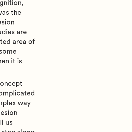
gnition,
was the
esion
udies are
ated area of
n some
en it is
 concept
complicated
omplex way
lesion
l us