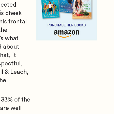
pected
is cheek
his frontal
the
t’s what
d about
hat, it
pectful,
l & Leach,
the
d 33% of the
 are well