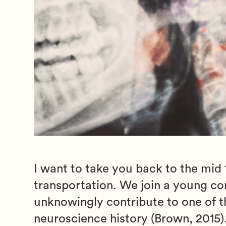
I want to take you back to the mid
transportation. We join a young c
unknowingly contribute to one of th
neuroscience history (Brown, 2015)