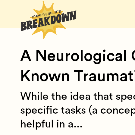
A Neurological 
Known Traumatic
While the idea that spec
specific tasks (a conce
helpful in a...