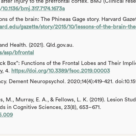
after injury to the prefrontal cortex. BMJ (Clinical rese
g/10.1136/bmj.317.7174.1673a
ons of the brain: The Phineas Gage story. Harvard Gazet
ard.edu/gazette/story/2015/10/lessons-of-the-brain-th
nd Health. (2021). Qld.gov.au.
s/asp/bfrontal
lack Box”: Functions of the Frontal Lobes and Their Impli
y, 4.
https://doi.org/10.3389/fsoc.2019.00003
acy. Dement Neuropsychol. 2020;14(4):419-421. doi:10.1
s, M., Murray, E. A., & Fellows, L. K. (2019). Lesion Stud
 in Cognitive Sciences, 23(8), 653–671.
05.009