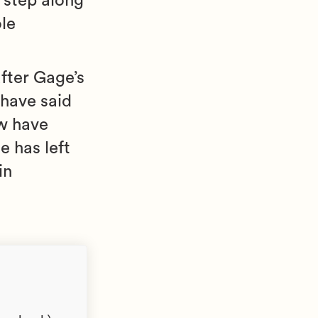
a step along
ole
fter Gage’s
 have said
w have
e has left
in