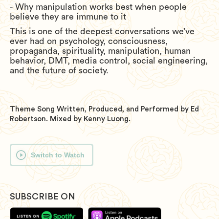
- Why manipulation works best when people
believe they are immune to it
This is one of the deepest conversations we’ve
ever had on psychology, consciousness,
propaganda, spirituality, manipulation, human
behavior, DMT, media control, social engineering,
and the future of society.
Theme Song Written, Produced, and Performed by Ed
Robertson. Mixed by Kenny Luong.
Switch to Watch
SUBSCRIBE ON