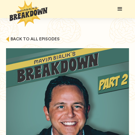
BACK TO ALL EPISODES