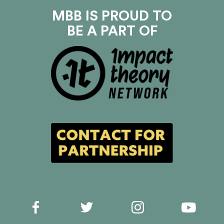
MBB IS PROUD TO
BE A PART OF