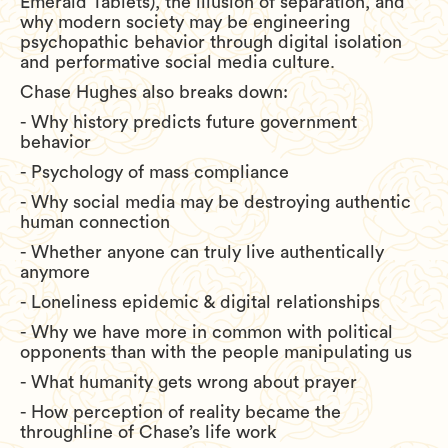
Emerald Tablets), the illusion of separation, and
why modern society may be engineering
psychopathic behavior through digital isolation
and performative social media culture.
Chase Hughes also breaks down:
- Why history predicts future government
behavior
- Psychology of mass compliance
- Why social media may be destroying authentic
human connection
- Whether anyone can truly live authentically
anymore
- Loneliness epidemic & digital relationships
- Why we have more in common with political
opponents than with the people manipulating us
- What humanity gets wrong about prayer
- How perception of reality became the
throughline of Chase’s life work