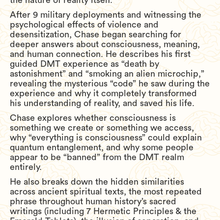
the nature of reality itself.
After 9 military deployments and witnessing the
psychological effects of violence and
desensitization, Chase began searching for
deeper answers about consciousness, meaning,
and human connection. He describes his first
guided DMT experience as “death by
astonishment” and “smoking an alien microchip,”
revealing the mysterious “code” he saw during the
experience and why it completely transformed
his understanding of reality, and saved his life.
Chase explores whether consciousness is
something we create or something we access,
why “everything is consciousness” could explain
quantum entanglement, and why some people
appear to be “banned” from the DMT realm
entirely.
He also breaks down the hidden similarities
across ancient spiritual texts, the most repeated
phrase throughout human history’s sacred
writings (including 7 Hermetic Principles & the