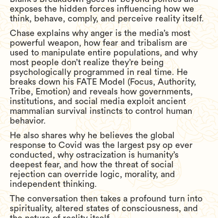
exposes the hidden forces influencing how we
think, behave, comply, and perceive reality itself.
Chase explains why anger is the media’s most
powerful weapon, how fear and tribalism are
used to manipulate entire populations, and why
most people don’t realize they’re being
psychologically programmed in real time. He
breaks down his FATE Model (Focus, Authority,
Tribe, Emotion) and reveals how governments,
institutions, and social media exploit ancient
mammalian survival instincts to control human
behavior.
He also shares why he believes the global
response to Covid was the largest psy op ever
conducted, why ostracization is humanity’s
deepest fear, and how the threat of social
rejection can override logic, morality, and
independent thinking.
The conversation then takes a profound turn into
spirituality, altered states of consciousness, and