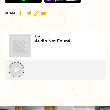


SHARE