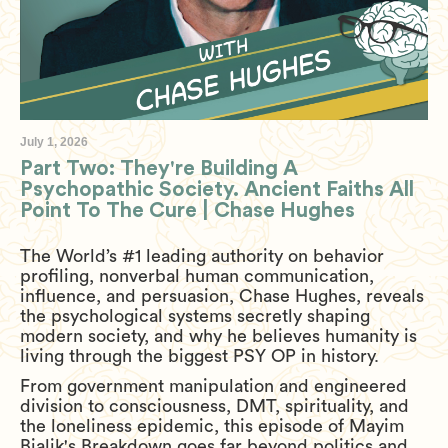
July 1, 2026
Part Two: They're Building A
Psychopathic Society. Ancient Faiths All
Point To The Cure | Chase Hughes
The World’s #1 leading authority on behavior
profiling, nonverbal human communication,
influence, and persuasion, Chase Hughes, reveals
the psychological systems secretly shaping
modern society, and why he believes humanity is
living through the biggest PSY OP in history.
From government manipulation and engineered
division to consciousness, DMT, spirituality, and
the loneliness epidemic, this episode of Mayim
Bialik's Breakdown goes far beyond politics and