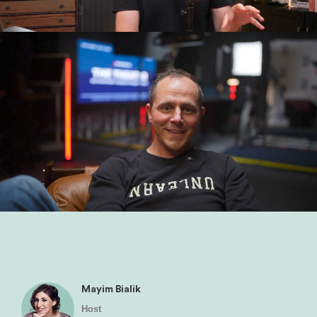
Mayim Bialik
Host