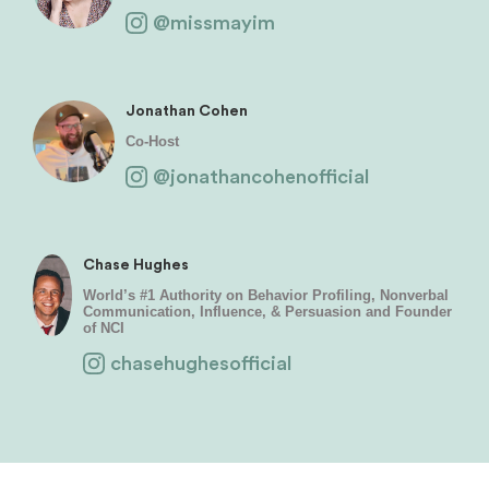
@missmayim
Jonathan Cohen
Co-Host
@jonathancohenofficial
Chase Hughes
World’s #1 Authority on Behavior Profiling, Nonverbal
Communication, Influence, & Persuasion and Founder
of NCI
chasehughesofficial