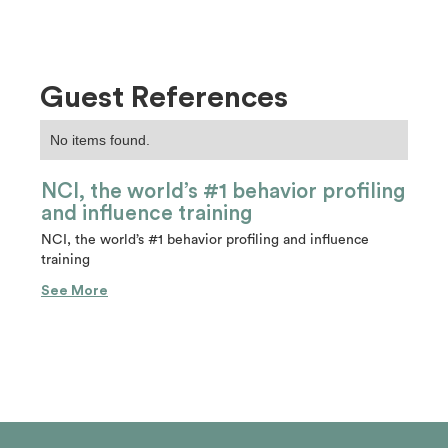
Guest References
No items found.
NCI, the world’s #1 behavior profiling
and influence training
NCI, the world’s #1 behavior profiling and influence
training
See More