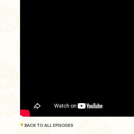
BACK TO ALL EPISODES