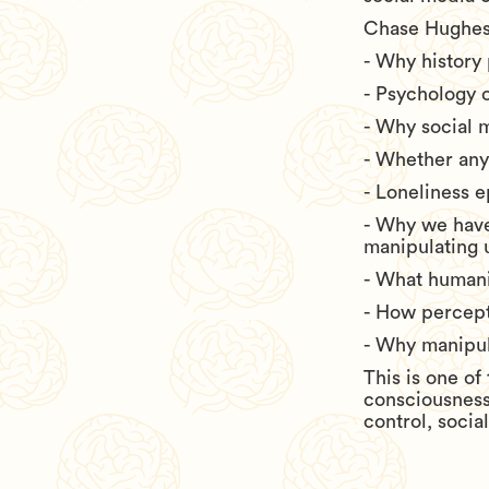
Chase Hughes
- Why history
- Psychology 
- Why social 
- Whether any
- Loneliness e
- Why we have
manipulating 
- What humani
- How percepti
- Why manipul
This is one o
consciousness
control, socia