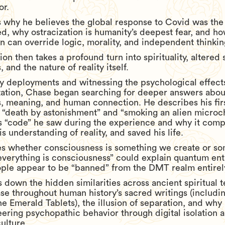
or.
s why he believes the global response to Covid was the
, why ostracization is humanity’s deepest fear, and ho
on can override logic, morality, and independent thinkin
on then takes a profound turn into spirituality, altered 
 and the nature of reality itself.
ry deployments and witnessing the psychological effect
zation, Chase began searching for deeper answers abou
, meaning, and human connection. He describes his fi
 “death by astonishment” and “smoking an alien microch
s “code” he saw during the experience and why it comp
s understanding of reality, and saved his life.
s whether consciousness is something we create or s
everything is consciousness” could explain quantum en
le appear to be “banned” from the DMT realm entirel
 down the hidden similarities across ancient spiritual t
se throughout human history’s sacred writings (includi
he Emerald Tablets), the illusion of separation, and wh
ering psychopathic behavior through digital isolation 
ulture.