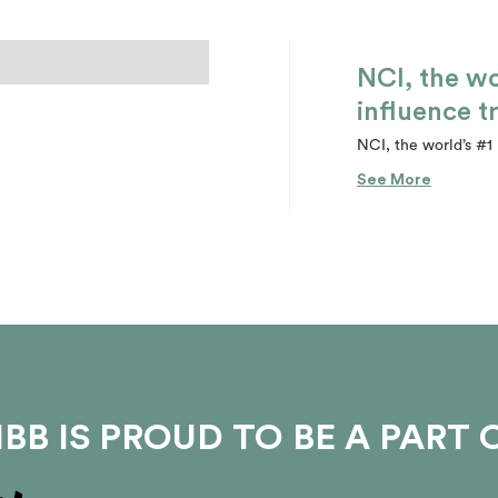
NCI, the wo
influence t
NCI, the world’s #1 
See More
BB IS PROUD TO BE A PART 