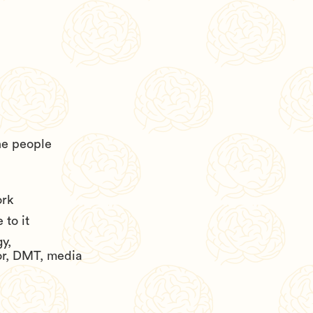
he people
ork
to it
y,
or, DMT, media