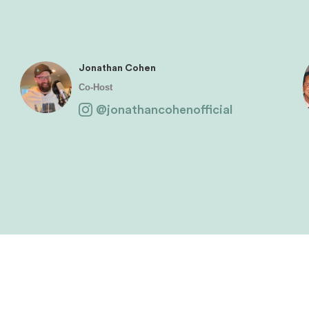
Jonathan Cohen
Co-Host
@jonathancohenofficial