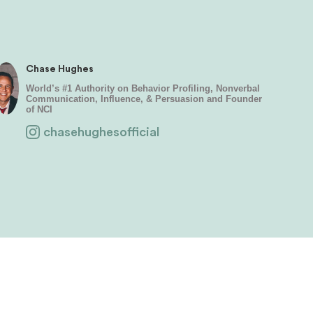
Chase Hughes
World’s #1 Authority on Behavior Profiling, Nonverbal
Communication, Influence, & Persuasion and Founder
of NCI
chasehughesofficial