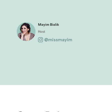
Mayim Bialik
Host
@missmayim