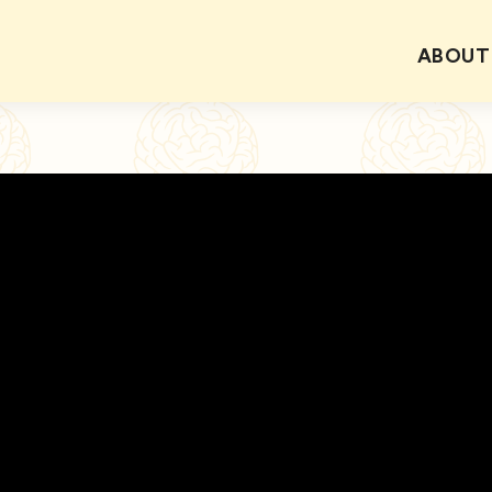
ABOUT