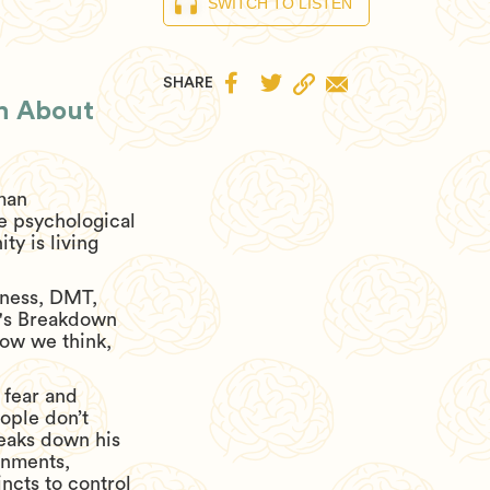
SWITCH TO LISTEN


SHARE
th About
uman
e psychological
y is living
sness, DMT,
ik's Breakdown
how we think,
 fear and
ople don’t
reaks down his
rnments,
incts to control