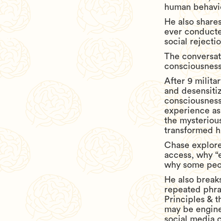
human behavi
He also share
ever conducted
social rejecti
The conversati
consciousness,
After 9 milita
and desensiti
consciousness
experience as
the mysteriou
transformed hi
Chase explore
access, why “
why some peop
He also breaks
repeated phra
Principles & t
may be engine
social media c