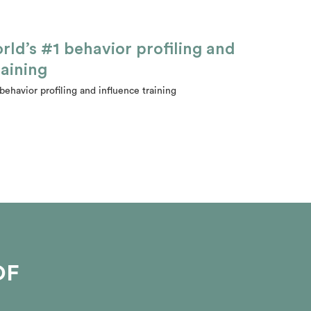
rld’s #1 behavior profiling and
raining
behavior profiling and influence training
OF