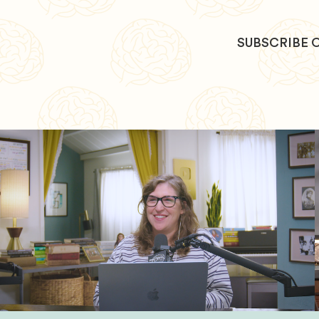
SUBSCRIBE 