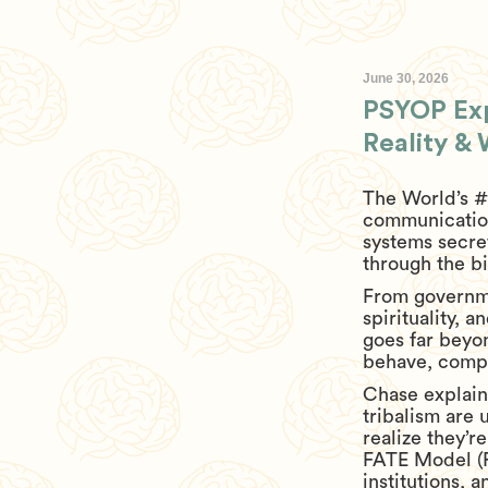
June 30, 2026
PSYOP Exp
Reality &
The World’s #
communication
systems secre
through the bi
From governme
spirituality, 
goes far beyo
behave, comply
Chase explain
tribalism are
realize they’
FATE Model (F
institutions, 