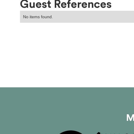
Guest References
No items found.
M