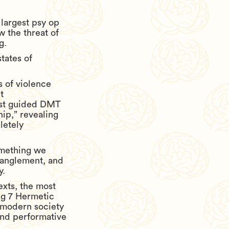
 largest psy op
w the threat of
g.
states of
s of violence
t
rst guided DMT
ip,” revealing
letely
omething we
tanglement, and
y.
exts, the most
ng 7 Hermetic
y modern society
and performative