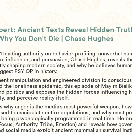
ert: Ancient Texts Reveal Hidden Tru
 Why You Don't Die | Chase Hughes
1 leading authority on behavior profiling, nonverbal h
, influence, and persuasion, Chase Hughes, reveals th
tly shaping modern society, and why he believes humanit
ggest PSY OP in history.
nt manipulation and engineered division to consciou
and the loneliness epidemic, this episode of Mayim Bial
nd politics and exposes the hidden forces influencing 
, and perceive reality itself.
s why anger is the media’s most powerful weapon, how
 used to manipulate entire populations, and why most pe
re being psychologically programmed in real time. He b
ocus, Authority, Tribe, Emotion) and reveals how gove
and social media exploit ancient mammalian survival inst