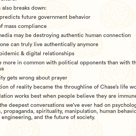
 also breaks down:
 predicts future government behavior
of mass compliance
media may be destroying authentic human connection
one can truly live authentically anymore
pidemic & digital relationships
 more in common with political opponents than with t
us
ty gets wrong about prayer
on of reality became the throughline of Chase’s life w
ation works best when people believe they are immune 
f the deepest conversations we’ve ever had on psycholog
, propaganda, spirituality, manipulation, human behavi
l engineering, and the future of society.