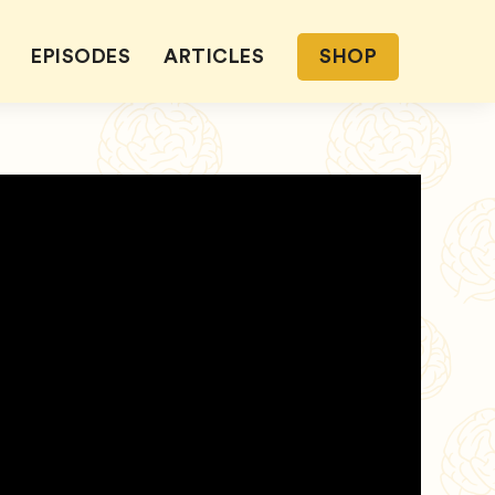
EPISODES
ARTICLES
SHOP