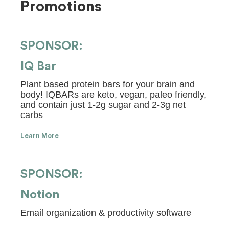
Promotions
SPONSOR:
IQ Bar
Plant based protein bars for your brain and
body! IQBARs are keto, vegan, paleo friendly,
and contain just 1-2g sugar and 2-3g net
carbs
Learn More
SPONSOR:
Notion
Email organization & productivity software