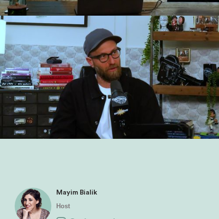
Mayim Bialik
Host