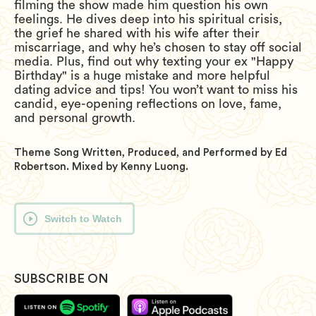
filming the show made him question his own
feelings. He dives deep into his spiritual crisis,
the grief he shared with his wife after their
miscarriage, and why he’s chosen to stay off social
media. Plus, find out why texting your ex "Happy
Birthday" is a huge mistake and more helpful
dating advice and tips! You won’t want to miss his
candid, eye-opening reflections on love, fame,
and personal growth.
Theme Song Written, Produced, and Performed by Ed
Robertson. Mixed by Kenny Luong.
Switch to Watch
SUBSCRIBE ON