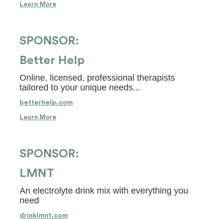
Learn More
SPONSOR:
Better Help
Online, licensed, professional therapists
tailored to your unique needs...
betterhelp.com
Learn More
SPONSOR:
LMNT
An electrolyte drink mix with everything you
need
drinklmnt.com