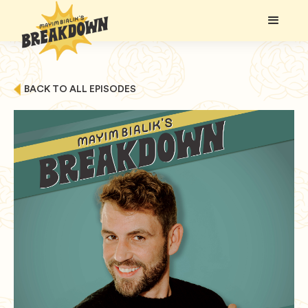
BACK TO ALL EPISODES