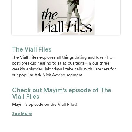
The Viall Files
The Viall Files explores all things dating and love - from
post-breakup healing to salacious texts--in our three
weekly episodes. Mondays I take calls with listeners for
our popular Ask Nick Advice segment.
Check out Mayim's episode of The
Viall Files
Mayim's episode on the Viall Files!
See More