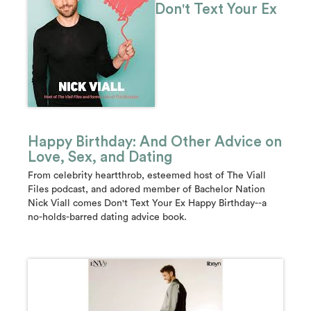
Don't Text Your Ex
Happy Birthday: And Other Advice on
Love, Sex, and Dating
From celebrity heartthrob, esteemed host of The Viall
Files podcast, and adored member of Bachelor Nation
Nick Viall comes Don't Text Your Ex Happy Birthday--a
no-holds-barred dating advice book.