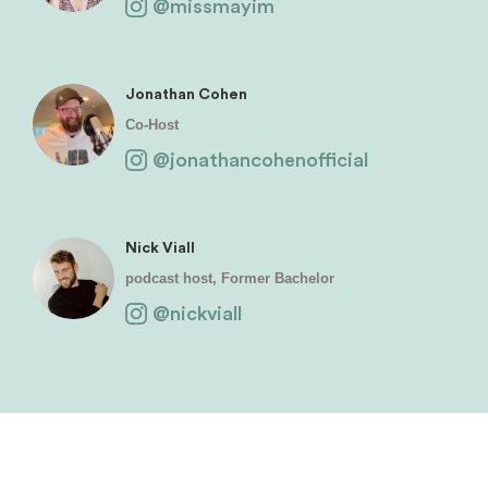
@missmayim
Jonathan Cohen
Co-Host
@jonathancohenofficial
Nick Viall
podcast host, Former Bachelor
@nickviall