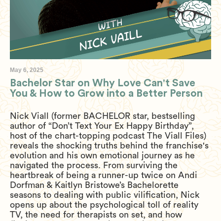
May 6, 2025
Bachelor Star on Why Love Can't Save
You & How to Grow into a Better Person
Nick Viall (former BACHELOR star, bestselling
author of “Don’t Text Your Ex Happy Birthday”,
host of the chart-topping podcast The Viall Files)
reveals the shocking truths behind the franchise's
evolution and his own emotional journey as he
navigated the process. From surviving the
heartbreak of being a runner-up twice on Andi
Dorfman & Kaitlyn Bristowe’s Bachelorette
seasons to dealing with public vilification, Nick
opens up about the psychological toll of reality
TV, the need for therapists on set, and how