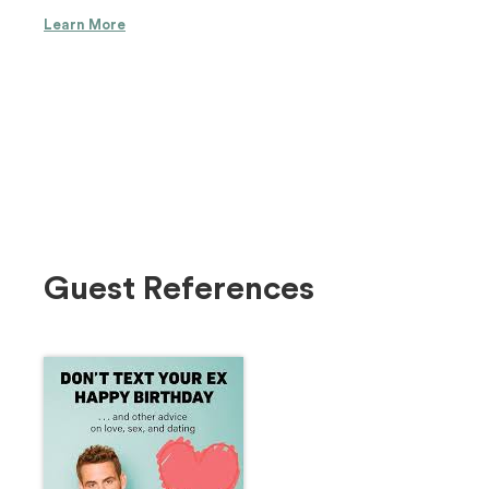
Learn More
Guest References