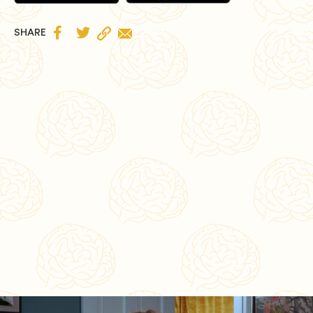


SHARE