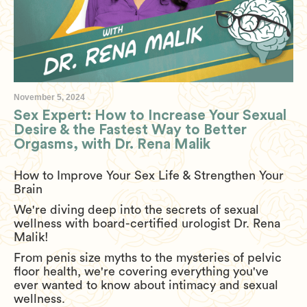
November 5, 2024
Sex Expert: How to Increase Your Sexual
Desire & the Fastest Way to Better
Orgasms, with Dr. Rena Malik
How to Improve Your Sex Life & Strengthen Your
Brain
We're diving deep into the secrets of sexual
wellness with board-certified urologist Dr. Rena
Malik!
From penis size myths to the mysteries of pelvic
floor health, we're covering everything you've
ever wanted to know about intimacy and sexual
wellness.