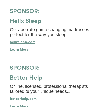
SPONSOR:
Helix Sleep
Get absolute game changing mattresses
perfect for the way you sleep...
helixsleep.com
Learn More
SPONSOR:
Better Help
Online, licensed, professional therapists
tailored to your unique needs...
betterhelp.com
Learn More