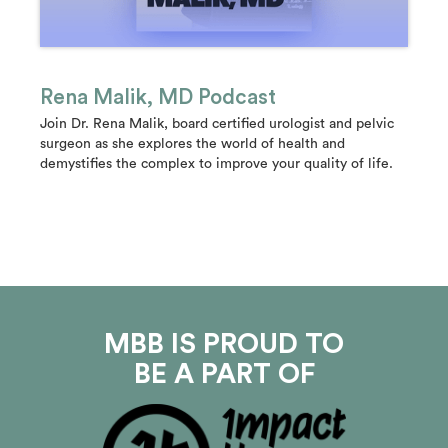
Rena Malik, MD Podcast
Join Dr. Rena Malik, board certified urologist and pelvic
surgeon as she explores the world of health and
demystifies the complex to improve your quality of life.
MBB IS PROUD TO
BE A PART OF