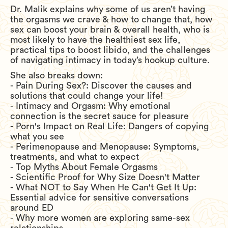
Dr. Malik explains why some of us aren’t having
the orgasms we crave & how to change that, how
sex can boost your brain & overall health, who is
most likely to have the healthiest sex life,
practical tips to boost libido, and the challenges
of navigating intimacy in today’s hookup culture.
She also breaks down:
- Pain During Sex?: Discover the causes and
solutions that could change your life!
- Intimacy and Orgasm: Why emotional
connection is the secret sauce for pleasure
- Porn's Impact on Real Life: Dangers of copying
what you see
- Perimenopause and Menopause: Symptoms,
treatments, and what to expect
- Top Myths About Female Orgasms
- Scientific Proof for Why Size Doesn't Matter
- What NOT to Say When He Can't Get It Up:
Essential advice for sensitive conversations
around ED
- Why more women are exploring same-sex