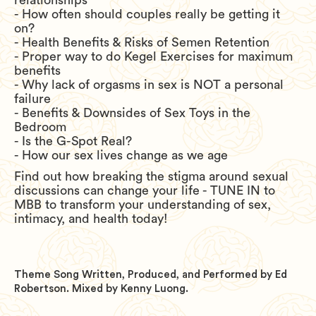
relationships
- How often should couples really be getting it
on?
- Health Benefits & Risks of Semen Retention
- Proper way to do Kegel Exercises for maximum
benefits
- Why lack of orgasms in sex is NOT a personal
failure
- Benefits & Downsides of Sex Toys in the
Bedroom
- Is the G-Spot Real?
- How our sex lives change as we age
Find out how breaking the stigma around sexual
discussions can change your life - TUNE IN to
MBB to transform your understanding of sex,
intimacy, and health today!
Theme Song Written, Produced, and Performed by Ed
Robertson. Mixed by Kenny Luong.