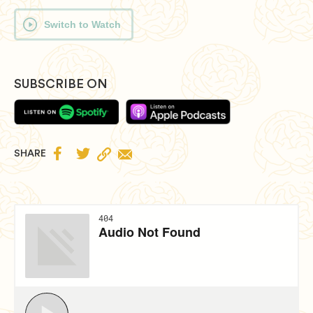
Switch to Watch
SUBSCRIBE ON


SHARE