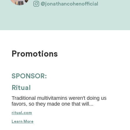
@jonathancohenofficial
Promotions
SPONSOR:
Ritual
Traditional multivitamins weren't doing us
favors, so they made one that will...
ritual.com
Learn More