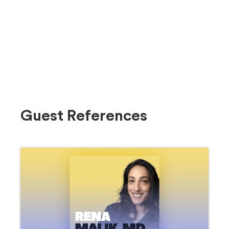
Guest References