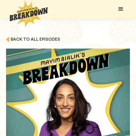
BACK TO ALL EPISODES