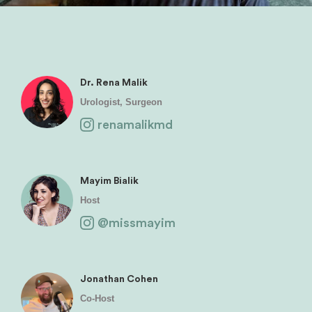
Dr. Rena Malik
Urologist, Surgeon
renamalikmd
Mayim Bialik
Host
@missmayim
Jonathan Cohen
Co-Host