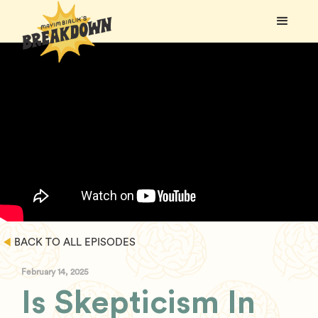
BACK TO ALL EPISODES
February 14, 2025
Is Skepticism In