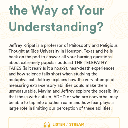
the Way of Your
Understanding?
Jeffrey Kripal is a professor of Philosophy and Religious
Thought at Rice University in Houston, Texas and he is
back on the pod to answer all your burning questions
about extremely popular podcast THE TELEPATHY
TAPES (is it real? Is it a hoax?), near-death experiences
and how science falls short when studying the
metaphysical. Jeffrey explains how the very attempt at
measuring extra-sensory abilities could make them
unmeasurable. Mayim and Jeffrey explore the possibility
that those with autism, ADHD or who are nonverbal may
be able to tap into another realm and how fear plays a
large role in limiting our perception of these abilities.
LISTEN / STREAM