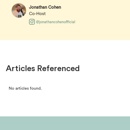
Jonathan Cohen
Co-Host
@jonathancohenofficial
Articles Referenced
No articles found.