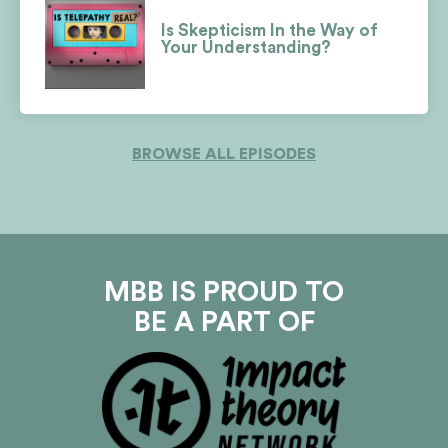
Is Skepticism In the Way of
Your Understanding?
BROWSE ALL EPISODES
MBB IS PROUD TO
BE A PART OF