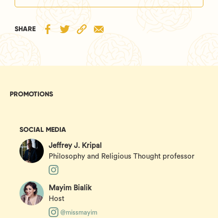
SHARE
PROMOTIONS
SOCIAL MEDIA
Jeffrey J. Kripal
Philosophy and Religious Thought professor
Mayim Bialik
Host
@missmayim