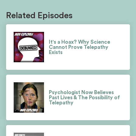
Related Episodes
It's a Hoax? Why Science
Cannot Prove Telepathy
Exists
Psychologist Now Believes
Past Lives & The Possibility of
Telepathy