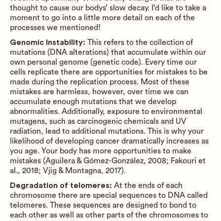
thought to cause our bodys’ slow decay. I’d like to take a
moment to go into a little more detail on each of the
processes we mentioned!
Genomic Instability:
This refers to the collection of
mutations (DNA alterations) that accumulate within our
own personal genome (genetic code). Every time our
cells replicate there are opportunities for mistakes to be
made during the replication process. Most of these
mistakes are harmless, however, over time we can
accumulate enough mutations that we develop
abnormalities. Additionally, exposure to environmental
mutagens, such as carcinogenic chemicals and UV
radiation, lead to additional mutations. This is why your
likelihood of developing cancer dramatically increases as
you age. Your body has more opportunities to make
mistakes (Aguilera & Gómez-González, 2008; Fakouri et
al., 2018; Vjig & Montagna, 2017).
Degradation of telomeres:
At the ends of each
chromosome there are special sequences to DNA called
telomeres. These sequences are designed to bond to
each other as well as other parts of the chromosomes to