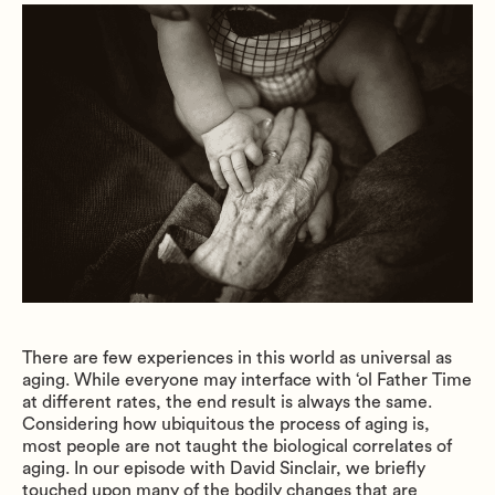
There are few experiences in this world as universal as
aging. While everyone may interface with ‘ol Father Time
at different rates, the end result is always the same.
Considering how ubiquitous the process of aging is,
most people are not taught the biological correlates of
aging. In our episode with David Sinclair, we briefly
touched upon many of the bodily changes that are