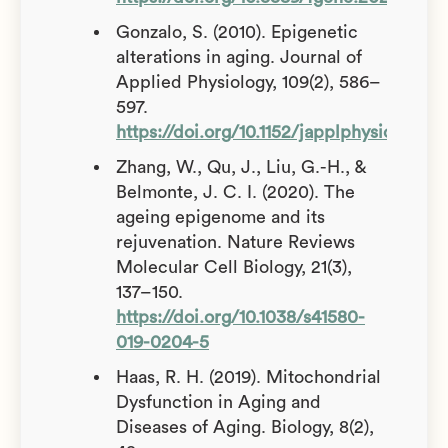
Gonzalo, S. (2010). Epigenetic
alterations in aging. Journal of
Applied Physiology, 109(2), 586–
597.
https://doi.org/10.1152/japplphysiol.002
Zhang, W., Qu, J., Liu, G.-H., &
Belmonte, J. C. I. (2020). The
ageing epigenome and its
rejuvenation. Nature Reviews
Molecular Cell Biology, 21(3),
137–150.
https://doi.org/10.1038/s41580-
019-0204-5
Haas, R. H. (2019). Mitochondrial
Dysfunction in Aging and
Diseases of Aging. Biology, 8(2),