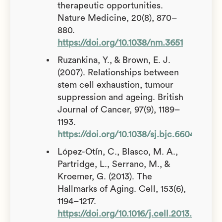
therapeutic opportunities.
Nature Medicine, 20(8), 870–
880.
https://doi.org/10.1038/nm.3651
Ruzankina, Y., & Brown, E. J.
(2007). Relationships between
stem cell exhaustion, tumour
suppression and ageing. British
Journal of Cancer, 97(9), 1189–
1193.
https://doi.org/10.1038/sj.bjc.6604029
López-Otín, C., Blasco, M. A.,
Partridge, L., Serrano, M., &
Kroemer, G. (2013). The
Hallmarks of Aging. Cell, 153(6),
1194–1217.
https://doi.org/10.1016/j.cell.2013.05.039