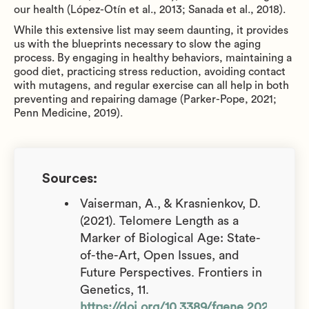
our health (López-Otín et al., 2013; Sanada et al., 2018).
While this extensive list may seem daunting, it provides
us with the blueprints necessary to slow the aging
process. By engaging in healthy behaviors, maintaining a
good diet, practicing stress reduction, avoiding contact
with mutagens, and regular exercise can all help in both
preventing and repairing damage (Parker-Pope, 2021;
Penn Medicine, 2019).
Sources:
Vaiserman, A., & Krasnienkov, D.
(2021). Telomere Length as a
Marker of Biological Age: State-
of-the-Art, Open Issues, and
Future Perspectives. Frontiers in
Genetics, 11.
https://doi.org/10.3389/fgene.2020.6301