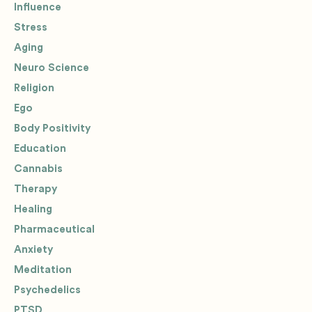
Influence
Stress
Aging
Neuro Science
Religion
Ego
Body Positivity
Education
Cannabis
Therapy
Healing
Pharmaceutical
Anxiety
Meditation
Psychedelics
PTSD