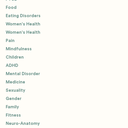
Food
Eating Disorders
Women's Health
Women's Health
Pain
Mindfulness
Children
ADHD
Mental Disorder
Medicine
Sexuality
Gender
Family
Fitness
Neuro-Anatomy