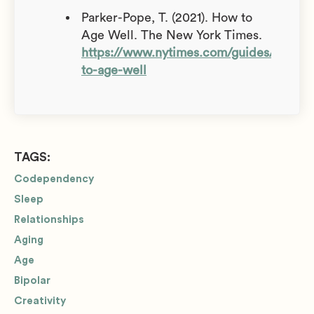
Parker-Pope, T. (2021). How to
Age Well. The New York Times.
https://www.nytimes.com/guides/well/
to-age-well
TAGS:
Codependency
Sleep
Relationships
Aging
Age
Bipolar
Creativity