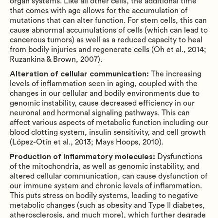
organ systems. Like all other cells, the additional time
that comes with age allows for the accumulation of
mutations that can alter function. For stem cells, this can
cause abnormal accumulations of cells (which can lead to
cancerous tumors) as well as a reduced capacity to heal
from bodily injuries and regenerate cells (Oh et al., 2014;
Ruzankina & Brown, 2007).
Alteration of cellular communication:
The increasing
levels of inflammation seen in aging, coupled with the
changes in our cellular and bodily environments due to
genomic instability, cause decreased efficiency in our
neuronal and hormonal signaling pathways. This can
affect various aspects of metabolic function including our
blood clotting system, insulin sensitivity, and cell growth
(López-Otín et al., 2013; Mays Hoops, 2010).
Production of Inflammatory molecules:
Dysfunctions
of the mitochondria, as well as genomic instability, and
altered cellular communication, can cause dysfunction of
our immune system and chronic levels of inflammation.
This puts stress on bodily systems, leading to negative
metabolic changes (such as obesity and Type II diabetes,
atherosclerosis, and much more), which further degrade