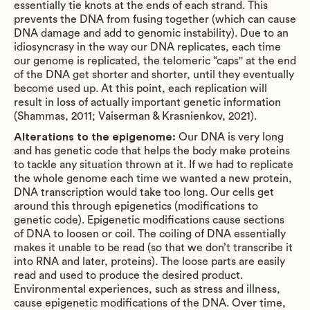
essentially tie knots at the ends of each strand. This
prevents the DNA from fusing together (which can cause
DNA damage and add to genomic instability). Due to an
idiosyncrasy in the way our DNA replicates, each time
our genome is replicated, the telomeric “caps'' at the end
of the DNA get shorter and shorter, until they eventually
become used up. At this point, each replication will
result in loss of actually important genetic information
(Shammas, 2011; Vaiserman & Krasnienkov, 2021).
Alterations to the epigenome:
Our DNA is very long
and has genetic code that helps the body make proteins
to tackle any situation thrown at it. If we had to replicate
the whole genome each time we wanted a new protein,
DNA transcription would take too long. Our cells get
around this through epigenetics (modifications to
genetic code). Epigenetic modifications cause sections
of DNA to loosen or coil. The coiling of DNA essentially
makes it unable to be read (so that we don’t transcribe it
into RNA and later, proteins). The loose parts are easily
read and used to produce the desired product.
Environmental experiences, such as stress and illness,
cause epigenetic modifications of the DNA. Over time,