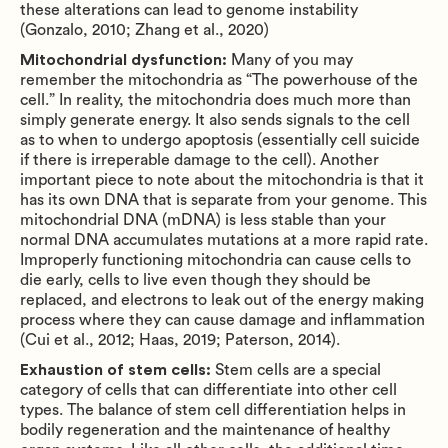
these alterations can lead to genome instability
(Gonzalo, 2010; Zhang et al., 2020)
Mitochondrial dysfunction:
Many of you may
remember the mitochondria as “The powerhouse of the
cell.” In reality, the mitochondria does much more than
simply generate energy. It also sends signals to the cell
as to when to undergo apoptosis (essentially cell suicide
if there is irreperable damage to the cell). Another
important piece to note about the mitochondria is that it
has its own DNA that is separate from your genome. This
mitochondrial DNA (mDNA) is less stable than your
normal DNA accumulates mutations at a more rapid rate.
Improperly functioning mitochondria can cause cells to
die early, cells to live even though they should be
replaced, and electrons to leak out of the energy making
process where they can cause damage and inflammation
(Cui et al., 2012; Haas, 2019; Paterson, 2014).
Exhaustion of stem cells:
Stem cells are a special
category of cells that can differentiate into other cell
types. The balance of stem cell differentiation helps in
bodily regeneration and the maintenance of healthy