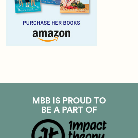
MBB IS PROUD TO
BE A PART OF