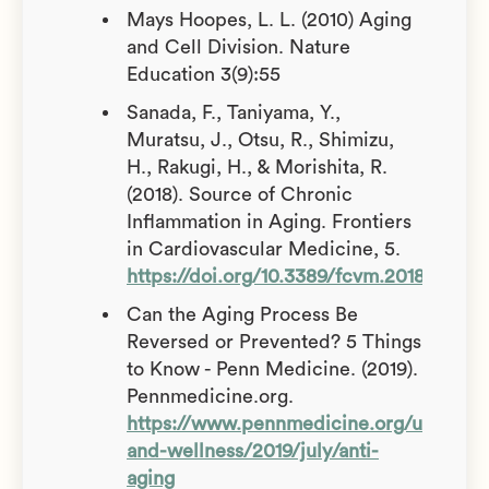
Mays Hoopes, L. L. (2010) Aging
and Cell Division. Nature
Education 3(9):55
Sanada, F., Taniyama, Y.,
Muratsu, J., Otsu, R., Shimizu,
H., Rakugi, H., & Morishita, R.
(2018). Source of Chronic
Inflammation in Aging. Frontiers
in Cardiovascular Medicine, 5.
https://doi.org/10.3389/fcvm.2018.00012
Can the Aging Process Be
Reversed or Prevented? 5 Things
to Know - Penn Medicine. (2019).
Pennmedicine.org.
https://www.pennmedicine.org/updates/
and-wellness/2019/july/anti-
aging