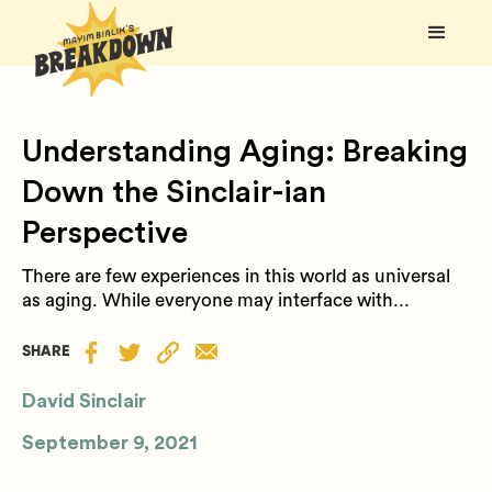
Understanding Aging: Breaking
Down the Sinclair-ian
Perspective
There are few experiences in this world as universal
as aging. While everyone may interface with...
SHARE
David Sinclair
September 9, 2021