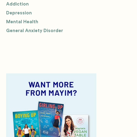
Addiction
Depression
Mental Health
General Anxiety Disorder