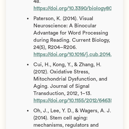
48.
https://doi.org/10.3390/biology8020048
Paterson, K. (2014). Visual
Neuroscience: A Binocular
Advantage for Word Processing
during Reading. Current Biology,
24(5), R204–R206.
https://doi.org/10.1016/j.cub.2014.01.045
Cui, H., Kong, Y., & Zhang, H.
(2012). Oxidative Stress,
Mitochondrial Dysfunction, and
Aging. Journal of Signal
Transduction, 2012, 1–13.
https://doi.org/10.1155/2012/646354
Oh, J., Lee, Y. D., & Wagers, A. J.
(2014). Stem cell aging:
mechanisms, regulators and