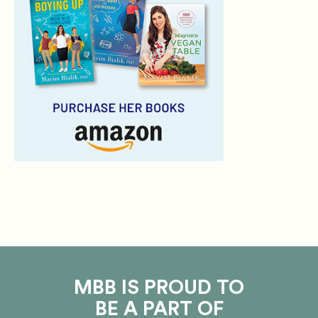
MBB IS PROUD TO
BE A PART OF