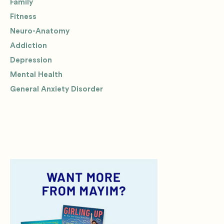
Family
Fitness
Neuro-Anatomy
Addiction
Depression
Mental Health
General Anxiety Disorder