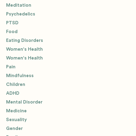
Meditation
Psychedelics
PTSD
Food
Eating Disorders
Women's Health
Women's Health
Pain
Mindfulness
Children
ADHD
Mental Disorder
Medicine
Sexuality
Gender