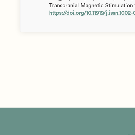
Transcranial Magnetic Stimulation 
https://doi.org/10.11919/j.issn.1002