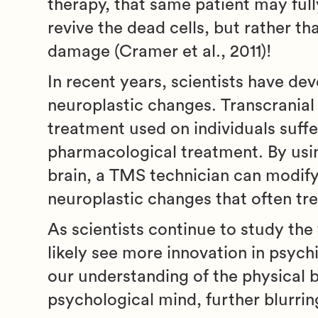
therapy, that same patient may fully 
revive the dead cells, but rather t
damage (Cramer et al., 2011)!
In recent years, scientists have dev
neuroplastic changes. Transcranial
treatment used on individuals suffe
pharmacological treatment. By usin
brain, a TMS technician can modify 
neuroplastic changes that often trea
As scientists continue to study th
likely see more innovation in psych
our understanding of the physical b
psychological mind, further blurrin