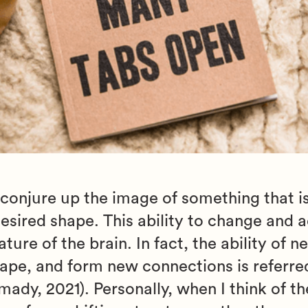
 conjure up the image of something that i
desired shape. This ability to change and 
ure of the brain. In fact, the ability of n
hape, and form new connections is referre
dy, 2021). Personally, when I think of the