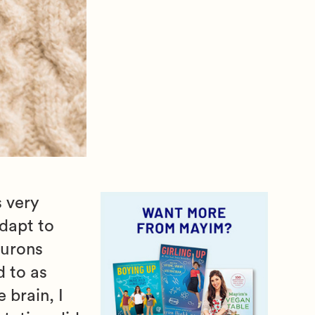
s very
adapt to
eurons
d to as
 brain, I