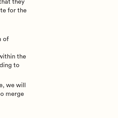
 that they
te for the
g
 of
ithin the
ding to
, we will
 to merge