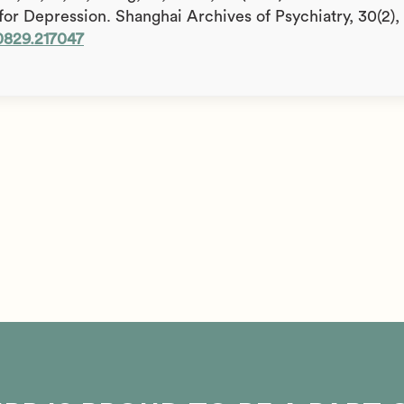
for Depression. Shanghai Archives of Psychiatry, 30(2),
-0829.217047