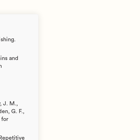
ishing.
ains and
n
, J. M.,
en, G. F.,
 for
 Repetitive