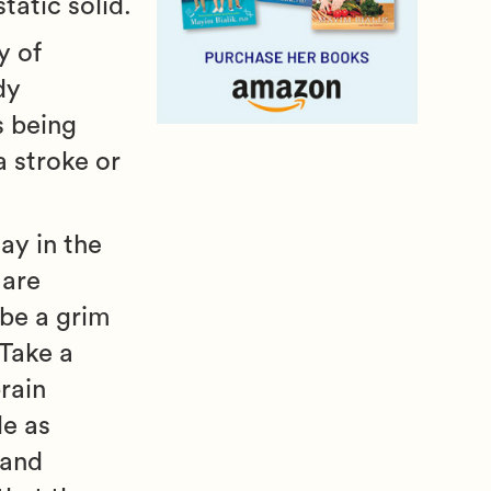
tatic solid.
y of
dy
s being
a stroke or
ay in the
 are
 be a grim
 Take a
rain
le as
 and