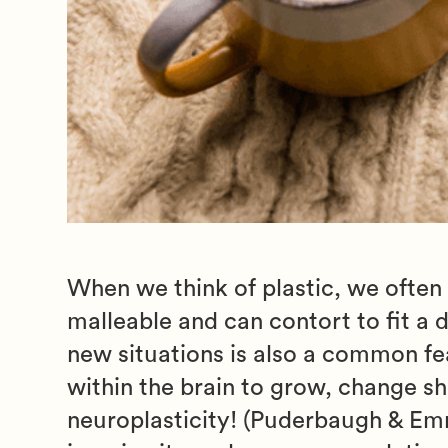
When we think of plastic, we often
malleable and can contort to fit a 
new situations is also a common feat
within the brain to grow, change s
neuroplasticity! (Puderbaugh & Emma