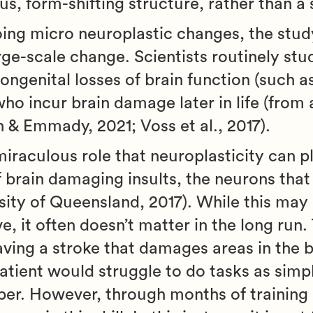
, form-shifting structure, rather than a s
ing micro neuroplastic changes, the stud
rge-scale change. Scientists routinely stu
congenital losses of brain function (such a
who incur brain damage later in life (from 
h & Emmady, 2021; Voss et al., 2017).
raculous role that neuroplasticity can pl
f brain damaging insults, the neurons that
ity of Queensland, 2017). While this may
ve, it often doesn’t matter in the long run.
having a stroke that damages areas in the b
atient would struggle to do tasks as simp
aper. However, through months of training