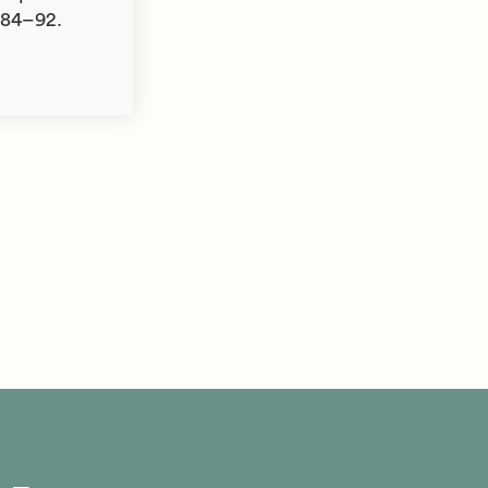
 84–92.