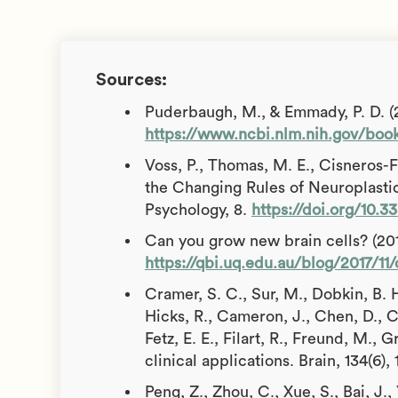
Sources:
Puderbaugh, M., & Emmady, P. D. (20
https://www.ncbi.nlm.nih.gov/boo
Voss, P., Thomas, M. E., Cisneros-F
the Changing Rules of Neuroplastici
Psychology, 8.
https://doi.org/10.3
Can you grow new brain cells? (20
https://qbi.uq.edu.au/blog/2017/1
Cramer, S. C., Sur, M., Dobkin, B. H
Hicks, R., Cameron, J., Chen, D., C
Fetz, E. E., Filart, R., Freund, M., 
clinical applications. Brain, 134(6)
Peng, Z., Zhou, C., Xue, S., Bai, J.