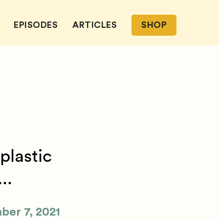
EPISODES
ARTICLES
SHOP
plastic
..
ber 7, 2021