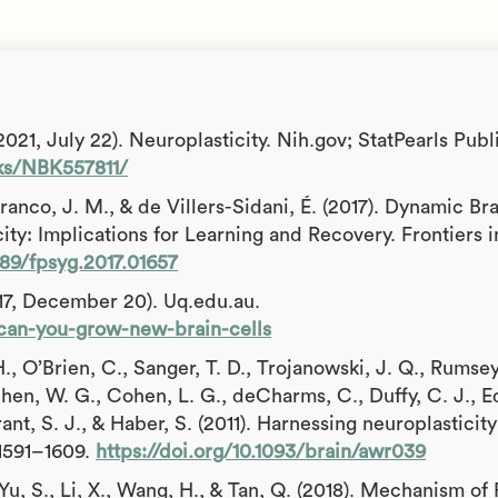
21, July 22). Neuroplasticity. Nih.gov; StatPearls Publ
ks/NBK557811/
ranco, J. M., & de Villers-Sidani, É. (2017). Dynamic Br
ty: Implications for Learning and Recovery. Frontiers i
389/fpsyg.2017.01657
17, December 20). Uq.edu.au.
1/can-you-grow-new-brain-cells
., O’Brien, C., Sanger, T. D., Trojanowski, J. Q., Rumsey
hen, W. G., Cohen, L. G., deCharms, C., Duffy, C. J., Ed
Grant, S. J., & Haber, S. (2011). Harnessing neuroplasticity
, 1591–1609.
https://doi.org/10.1093/brain/awr039
, Yu, S., Li, X., Wang, H., & Tan, Q. (2018). Mechanism of