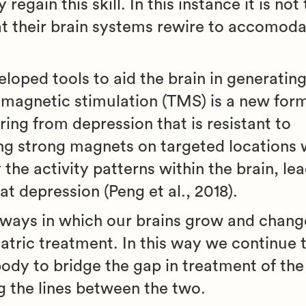
regain this skill. In this instance it is not
hat their brain systems rewire to accomoda
eloped tools to aid the brain in generatin
 magnetic stimulation (TMS) is a new form
ring from depression that is resistant to
g strong magnets on targeted locations w
the activity patterns within the brain, lea
t depression (Peng et al., 2018).
e ways in which our brains grow and change
iatric treatment. In this way we continue
ody to bridge the gap in treatment of the
g the lines between the two.