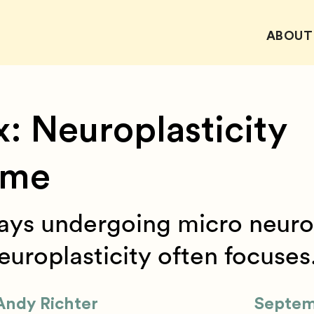
ABOUT
x: Neuroplasticity
ame
ways undergoing micro neuro
uroplasticity often focuses.
Andy Richter
Septem