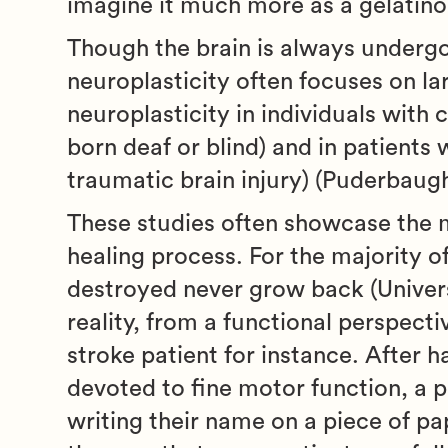
imagine it much more as a gelatinous
Though the brain is always undergo
neuroplasticity often focuses on la
neuroplasticity in individuals with 
born deaf or blind) and in patients 
traumatic brain injury) (Puderbaug
These studies often showcase the mi
healing process. For the majority o
destroyed never grow back (Univers
reality, from a functional perspecti
stroke patient for instance. After 
devoted to fine motor function, a p
writing their name on a piece of p