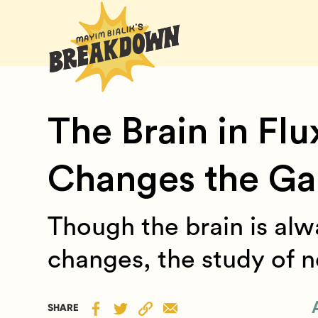
The Brain in Flu
Changes the G
Though the brain is al
changes, the study of ne
SHARE