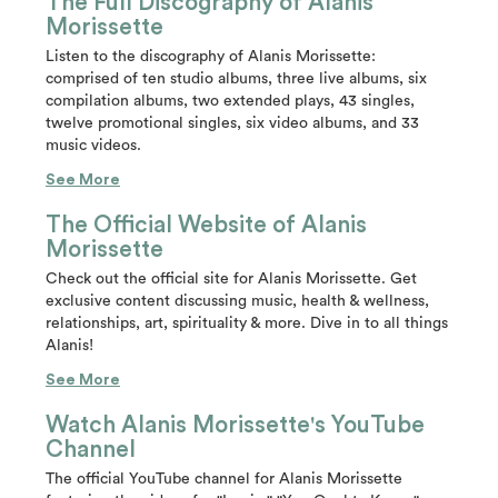
The Full Discography of Alanis
Morissette
Listen to the discography of Alanis Morissette:
comprised of ten studio albums, three live albums, six
compilation albums, two extended plays, 43 singles,
twelve promotional singles, six video albums, and 33
music videos.
See More
The Official Website of Alanis
Morissette
Check out the official site for Alanis Morissette. Get
exclusive content discussing music, health & wellness,
relationships, art, spirituality & more. Dive in to all things
Alanis!
See More
Watch Alanis Morissette's YouTube
Channel
The official YouTube channel for Alanis Morissette