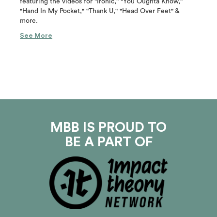
featuring the videos for "Ironic," "You Oughta Know,"
"Hand In My Pocket," "Thank U," "Head Over Feet" &
more.
See More
MBB IS PROUD TO
BE A PART OF