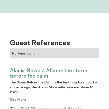
Guest References
No items found.
Alanis' Newest Album: the storm
before the calm
The Storm Before the Calm is the tenth studio album by
singer-songwriter Alanis Morissette, released June 17,
2022.
See More