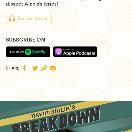
dissect Alanis’s lyrics!
Switch to Listen
SUBSCRIBE ON


SHARE