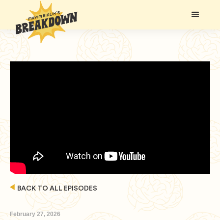
BACK TO ALL EPISODES
February 27, 2026