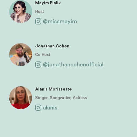
Mayim Bialik
Host
@missmayim
Jonathan Cohen
Co-Host
@jonathancohenofficial
Alanis Morissette
Singer, Songwriter, Actress
alanis