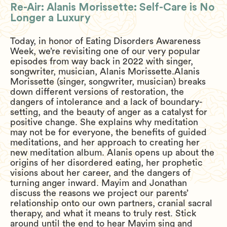
Re-Air: Alanis Morissette: Self-Care is No
Longer a Luxury
Today, in honor of Eating Disorders Awareness
Week, we’re revisiting one of our very popular
episodes from way back in 2022 with singer,
songwriter, musician, Alanis Morissette.Alanis
Morissette (singer, songwriter, musician) breaks
down different versions of restoration, the
dangers of intolerance and a lack of boundary-
setting, and the beauty of anger as a catalyst for
positive change. She explains why meditation
may not be for everyone, the benefits of guided
meditations, and her approach to creating her
new meditation album. Alanis opens up about the
origins of her disordered eating, her prophetic
visions about her career, and the dangers of
turning anger inward. Mayim and Jonathan
discuss the reasons we project our parents’
relationship onto our own partners, cranial sacral
therapy, and what it means to truly rest. Stick
around until the end to hear Mayim sing and