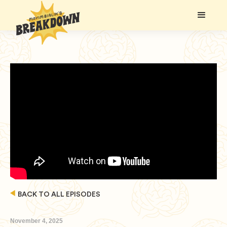
BACK TO ALL EPISODES
November 4, 2025