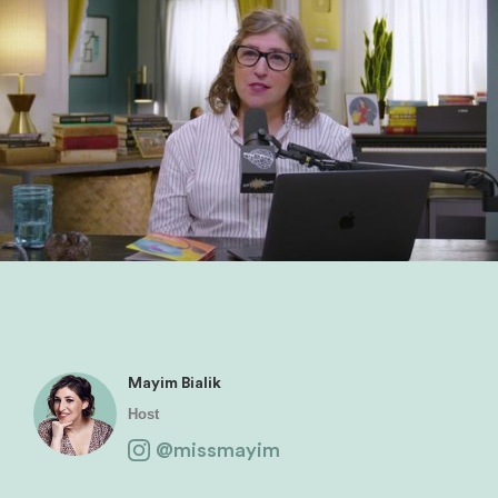
Mayim Bialik
Host
@missmayim