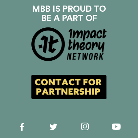
MBB IS PROUD TO
BE A PART OF