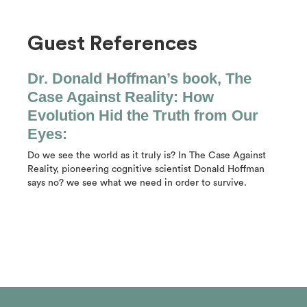
Guest References
Dr. Donald Hoffman’s book, The
Case Against Reality: How
Evolution Hid the Truth from Our
Eyes:
Do we see the world as it truly is? In The Case Against
Reality, pioneering cognitive scientist Donald Hoffman
says no? we see what we need in order to survive.