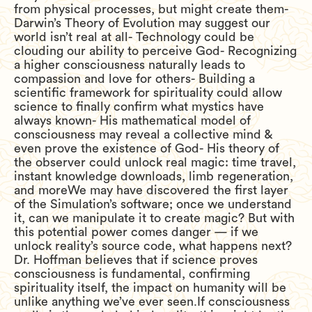
from physical processes, but might create them-
Darwin’s Theory of Evolution may suggest our
world isn’t real at all- Technology could be
clouding our ability to perceive God- Recognizing
a higher consciousness naturally leads to
compassion and love for others- Building a
scientific framework for spirituality could allow
science to finally confirm what mystics have
always known- His mathematical model of
consciousness may reveal a collective mind &
even prove the existence of God- His theory of
the observer could unlock real magic: time travel,
instant knowledge downloads, limb regeneration,
and moreWe may have discovered the first layer
of the Simulation’s software; once we understand
it, can we manipulate it to create magic? But with
this potential power comes danger — if we
unlock reality’s source code, what happens next?
Dr. Hoffman believes that if science proves
consciousness is fundamental, confirming
spirituality itself, the impact on humanity will be
unlike anything we’ve ever seen.If consciousness