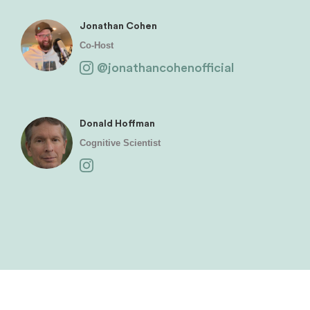
Jonathan Cohen
Co-Host
@jonathancohenofficial
Donald Hoffman
Cognitive Scientist