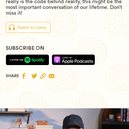
really is the code behind reality, this might be the
most important conversation of our lifetime. Don’t
miss it!
Switch to Listen
SUBSCRIBE ON


SHARE