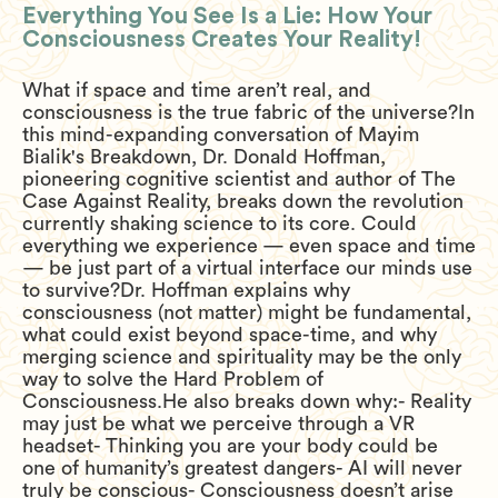
Everything You See Is a Lie: How Your
Consciousness Creates Your Reality!
What if space and time aren’t real, and
consciousness is the true fabric of the universe?In
this mind-expanding conversation of Mayim
Bialik's Breakdown, Dr. Donald Hoffman,
pioneering cognitive scientist and author of The
Case Against Reality, breaks down the revolution
currently shaking science to its core. Could
everything we experience — even space and time
— be just part of a virtual interface our minds use
to survive?Dr. Hoffman explains why
consciousness (not matter) might be fundamental,
what could exist beyond space-time, and why
merging science and spirituality may be the only
way to solve the Hard Problem of
Consciousness.He also breaks down why:- Reality
may just be what we perceive through a VR
headset- Thinking you are your body could be
one of humanity’s greatest dangers- AI will never
truly be conscious- Consciousness doesn’t arise