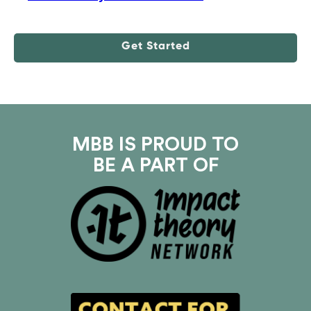
Get Started
MBB IS PROUD TO
BE A PART OF