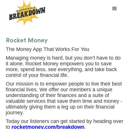
Rocket Money
The Money App That Works For You
Managing money is hard, but you don’t have to do
it alone. Rocket Money empowers you to save
more, spend less, see everything, and take back
control of your financial life.
Our mission is to empower people to live their best
financial lives. We offer our members a unique
understanding of their finances and a suite of
valuable services that save them time and money -
ultimately giving them a leg up on their financial
journey.
Today our listeners can get started by heading over
to
rocketmoney.com/breakdown
.