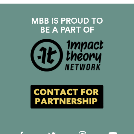
MBB IS PROUD TO
BE A PART OF