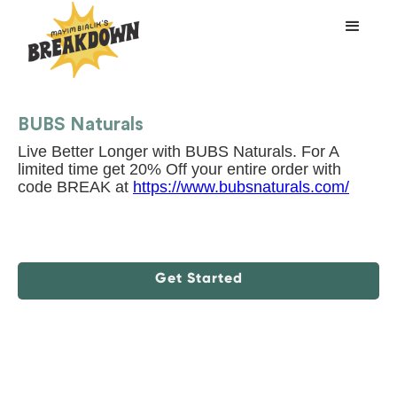
BUBS Naturals
Live Better Longer with BUBS Naturals. For A
limited time get 20% Off your entire order with
code BREAK at
https://www.bubsnaturals.com/
Get Started