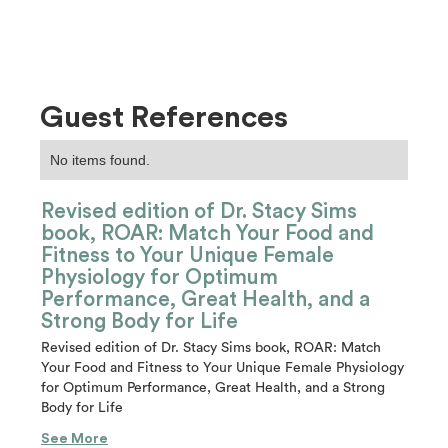
Guest References
No items found.
Revised edition of Dr. Stacy Sims
book, ROAR: Match Your Food and
Fitness to Your Unique Female
Physiology for Optimum
Performance, Great Health, and a
Strong Body for Life
Revised edition of Dr. Stacy Sims book, ROAR: Match
Your Food and Fitness to Your Unique Female Physiology
for Optimum Performance, Great Health, and a Strong
Body for Life
See More