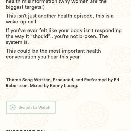
health misinformation (why women are the
biggest targets!)
This isn’t just another health episode, this is a
wake-up call.
If you’ve ever felt like your body isn’t responding
the way it “should”…you’re not broken. The
system is.
This could be the most important health
conversation you hear this year!
Theme Song Written, Produced, and Performed by Ed
Robertson. Mixed by Kenny Luong.
Switch to Watch