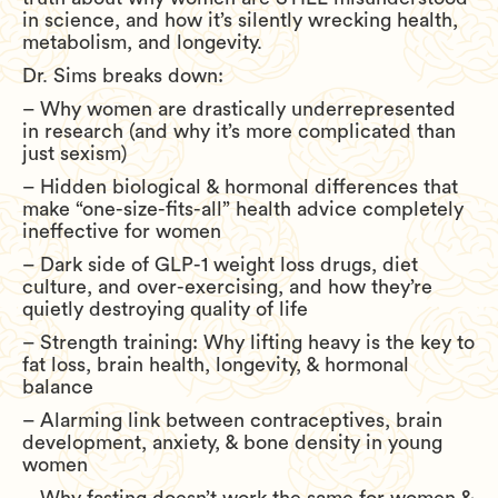
in science, and how it’s silently wrecking health,
metabolism, and longevity.
Dr. Sims breaks down:
– Why women are drastically underrepresented
in research (and why it’s more complicated than
just sexism)
– Hidden biological & hormonal differences that
make “one-size-fits-all” health advice completely
ineffective for women
– Dark side of GLP-1 weight loss drugs, diet
culture, and over-exercising, and how they’re
quietly destroying quality of life
– Strength training: Why lifting heavy is the key to
fat loss, brain health, longevity, & hormonal
balance
– Alarming link between contraceptives, brain
development, anxiety, & bone density in young
women