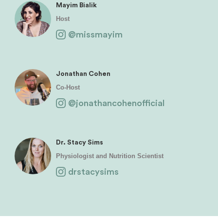
Mayim Bialik
Host
@missmayim
Jonathan Cohen
Co-Host
@jonathancohenofficial
Dr. Stacy Sims
Physiologist and Nutrition Scientist
drstacysims