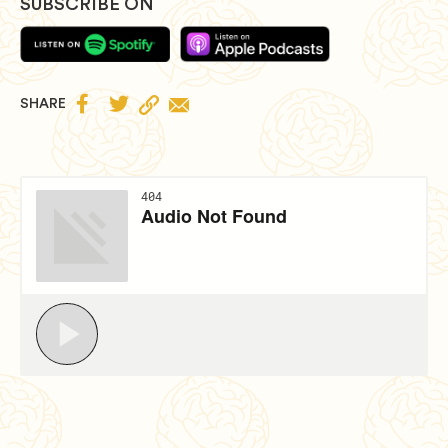
SUBSCRIBE ON


SHARE