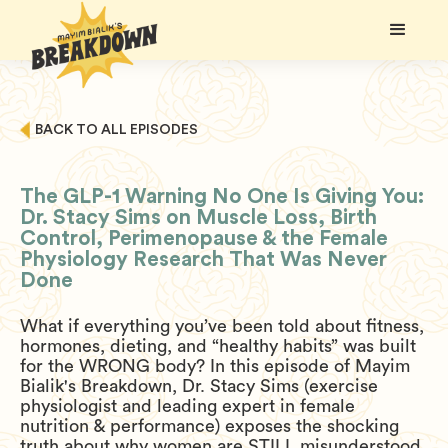
BACK TO ALL EPISODES
The GLP-1 Warning No One Is Giving You:
Dr. Stacy Sims on Muscle Loss, Birth
Control, Perimenopause & the Female
Physiology Research That Was Never
Done
What if everything you’ve been told about fitness,
hormones, dieting, and “healthy habits” was built
for the WRONG body? In this episode of Mayim
Bialik's Breakdown, Dr. Stacy Sims (exercise
physiologist and leading expert in female
nutrition & performance) exposes the shocking
truth about why women are STILL misunderstood