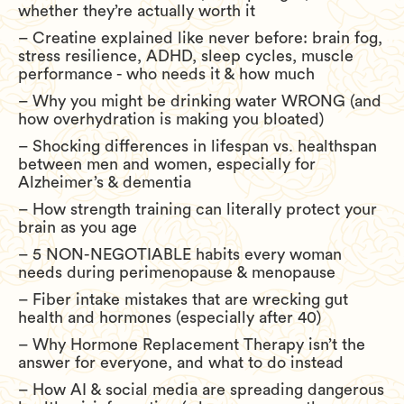
whether they’re actually worth it
– Creatine explained like never before: brain fog,
stress resilience, ADHD, sleep cycles, muscle
performance - who needs it & how much
– Why you might be drinking water WRONG (and
how overhydration is making you bloated)
– Shocking differences in lifespan vs. healthspan
between men and women, especially for
Alzheimer’s & dementia
– How strength training can literally protect your
brain as you age
– 5 NON-NEGOTIABLE habits every woman
needs during perimenopause & menopause
– Fiber intake mistakes that are wrecking gut
health and hormones (especially after 40)
– Why Hormone Replacement Therapy isn’t the
answer for everyone, and what to do instead
– How AI & social media are spreading dangerous