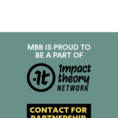
MBB IS PROUD TO
BE A PART OF