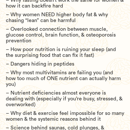
– Why fasting doesn’t work the same for women &
how it can backfire hard
– Why women NEED higher body fat & why
chasing “lean” can be harmful
– Overlooked connection between muscle,
glucose control, brain function, & osteoporosis
prevention
– How poor nutrition is ruining your sleep (and
the surprising food that can fix it fast)
– Dangers hiding in peptides
– Why most multivitamins are failing you (and
how too much of ONE nutrient can actually harm
you)
– Nutrient deficiencies almost everyone is
dealing with (especially if you’re busy, stressed, &
overworked)
– Why diet & exercise feel impossible for so many
women & the systemic reasons behind it
– Science behind saunas, cold plunges, &