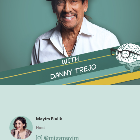
Mayim Bialik
Host
@missmayim