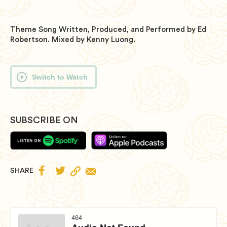
Theme Song Written, Produced, and Performed by Ed
Robertson. Mixed by Kenny Luong.
Switch to Watch
SUBSCRIBE ON


SHARE