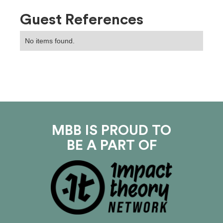
Guest References
No items found.
MBB IS PROUD TO
BE A PART OF