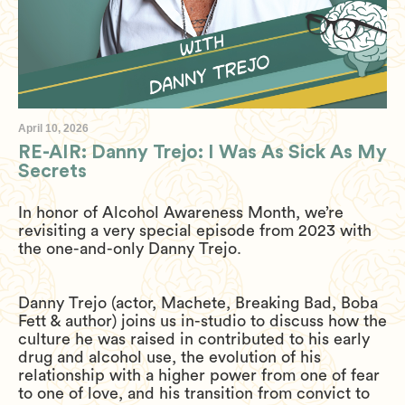
April 10, 2026
RE-AIR: Danny Trejo: I Was As Sick As My
Secrets
In honor of Alcohol Awareness Month, we’re
revisiting a very special episode from 2023 with
the one-and-only Danny Trejo.
Danny Trejo (actor, Machete, Breaking Bad, Boba
Fett & author) joins us in-studio to discuss how the
culture he was raised in contributed to his early
drug and alcohol use, the evolution of his
relationship with a higher power from one of fear
to one of love, and his transition from convict to