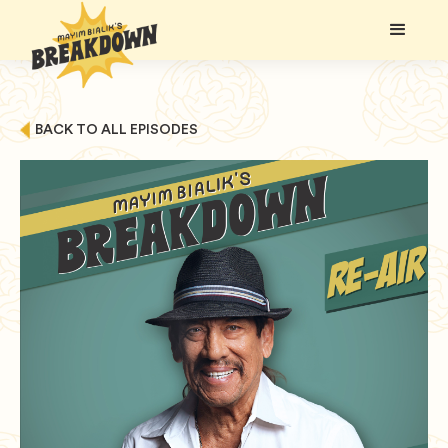
BACK TO ALL EPISODES