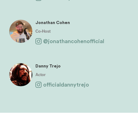
Jonathan Cohen
Co-Host
@jonathancohenofficial
Danny Trejo
Actor
officialdannytrejo