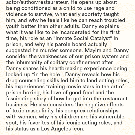
actor/author/restaurateur. He opens up about
being conditioned as a child to use rage and
violence to survive, what early sobriety taught
him, and why he feels like he can reach troubled
youth better than other adults. Danny explains
what it was like to be incarcerated for the first
time, his role as an "Inmate Social Catalyst" in
prison, and why his parole board actually
suggested he murder someone. Mayim and Danny
consider the weaknesses of our prison system and
the inhumanity of solitary confinement after
Danny shares his heartbreaking experience being
locked up "in the hole." Danny reveals how his
drug counseling skills led him to land acting roles,
his experiences training movie stars in the art of
prison boxing, his love of good food and the
fascinating story of how he got into the restaurant
business. He also considers the negative effects
of toxic masculinity, his complex relationships
with women, why his children are his vulnerable
spot, his favorites of his iconic acting roles, and
his status as a Los Angeles icon.