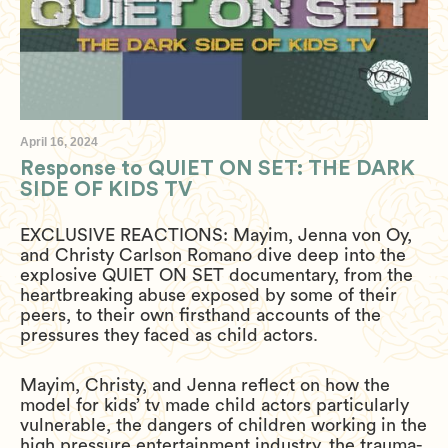
April 16, 2024
Response to QUIET ON SET: THE DARK
SIDE OF KIDS TV
EXCLUSIVE REACTIONS: Mayim, Jenna von Oy,
and Christy Carlson Romano dive deep into the
explosive QUIET ON SET documentary, from the
heartbreaking abuse exposed by some of their
peers, to their own firsthand accounts of the
pressures they faced as child actors.
Mayim, Christy, and Jenna reflect on how the
model for kids’ tv made child actors particularly
vulnerable, the dangers of children working in the
high pressure entertainment industry, the trauma-