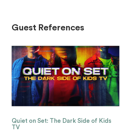
Guest References
Quiet on Set: The Dark Side of Kids
TV