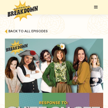
BACK TO ALL EPISODES