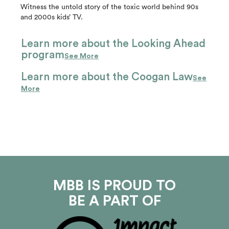
Witness the untold story of the toxic world behind 90s
and 2000s kids’ TV.
Learn more about the Looking Ahead
program
See More
Learn more about the Coogan Law
See
More
MBB IS PROUD TO
BE A PART OF