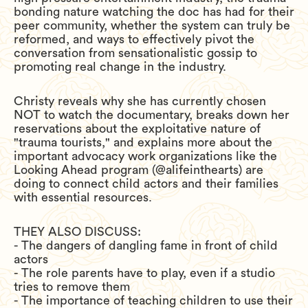
bonding nature watching the doc has had for their
peer community, whether the system can truly be
reformed, and ways to effectively pivot the
conversation from sensationalistic gossip to
promoting real change in the industry.
Christy reveals why she has currently chosen
NOT to watch the documentary, breaks down her
reservations about the exploitative nature of
"trauma tourists," and explains more about the
important advocacy work organizations like the
Looking Ahead program (@alifeinthearts) are
doing to connect child actors and their families
with essential resources.
THEY ALSO DISCUSS:
- The dangers of dangling fame in front of child
actors
- The role parents have to play, even if a studio
tries to remove them
- The importance of teaching children to use their