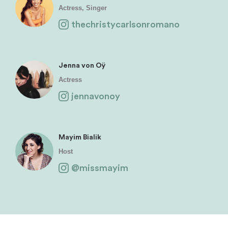
Actress, Singer
thechristycarlsonromano
Jenna von Oÿ
Actress
jennavonoy
Mayim Bialik
Host
@missmayim