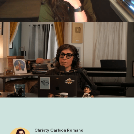
Christy Carlson Romano