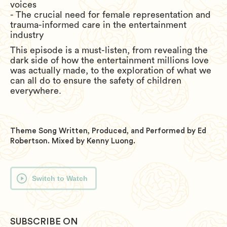
voices
- The crucial need for female representation and
trauma-informed care in the entertainment
industry
This episode is a must-listen, from revealing the
dark side of how the entertainment millions love
was actually made, to the exploration of what we
can all do to ensure the safety of children
everywhere.
Theme Song Written, Produced, and Performed by Ed
Robertson. Mixed by Kenny Luong.
Switch to Watch
SUBSCRIBE ON