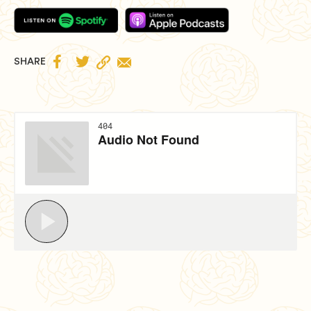


SHARE