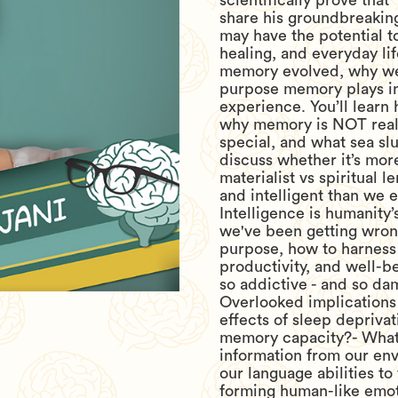
scientifically prove that
share his groundbreaking
may have the potential t
healing, and everyday l
memory evolved, why we
purpose memory plays in
experience. You’ll learn
why memory is NOT reali
special, and what sea sl
discuss whether it’s more
materialist vs spiritual l
and intelligent than we 
Intelligence is humanity’
we've been getting wrong
purpose, how to harness 
productivity, and well-b
so addictive - and so da
Overlooked implications 
effects of sleep depriva
memory capacity?- What
information from our e
our language abilities t
forming human-like emot