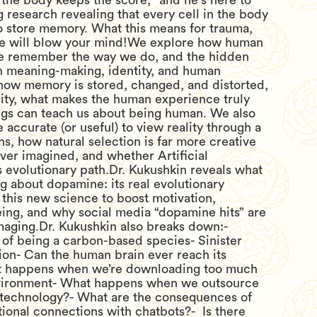
 “the body keeps the score," and he's here to
 research revealing that every cell in the body
o store memory. What this means for trauma,
ife will blow your mind!We explore how human
 remember the way we do, and the hidden
 meaning-making, identity, and human
 how memory is stored, changed, and distorted,
ty, what makes the human experience truly
ugs can teach us about being human. We also
 accurate (or useful) to view reality through a
ens, how natural selection is far more creative
ever imagined, and whether Artificial
s evolutionary path.Dr. Kukushkin reveals what
 about dopamine: its real evolutionary
this new science to boost motivation,
eing, and why social media “dopamine hits” are
maging.Dr. Kukushkin also breaks down:-
of being a carbon-based species- Sinister
tion- Can the human brain ever reach its
 happens when we’re downloading too much
nvironment- What happens when we outsource
o technology?- What are the consequences of
ional connections with chatbots?- Is there