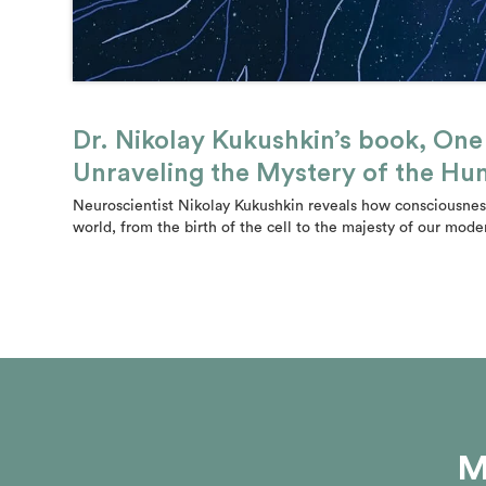
Dr. Nikolay Kukushkin’s book, On
Unraveling the Mystery of the H
Neuroscientist Nikolay Kukushkin reveals how consciousness
world, from the birth of the cell to the majesty of our mode
M