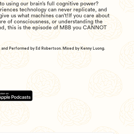
to using our brain’s full cognitive power?
eriences technology can never replicate, and
 give us what machines can’t!If you care about
ure of consciousness, or understanding the
nd, this is the episode of MBB you CANNOT
 and Performed by Ed Robertson. Mixed by Kenny Luong.