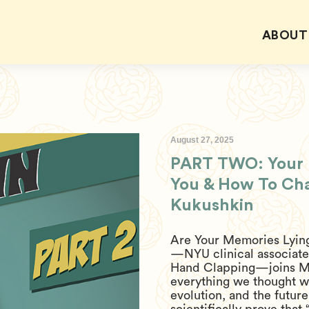
ABOUT
August 27, 2025
PART TWO: Your B
You & How To Chan
Kukushkin
Are Your Memories Lying
—NYU clinical associate 
Hand Clapping—joins M
everything we thought 
evolution, and the future