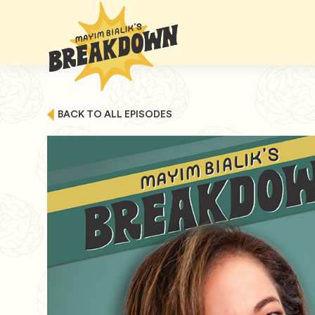
BACK TO ALL EPISODES