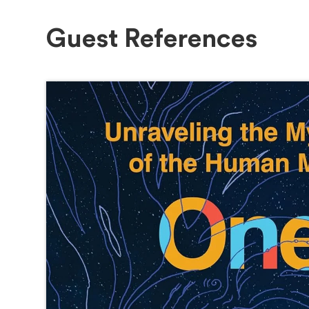
Guest References