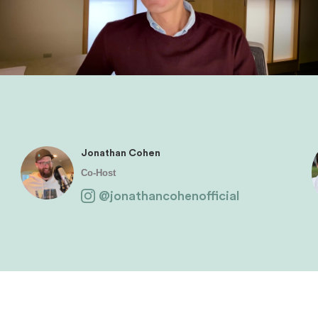
Jonathan Cohen
Co-Host
@jonathancohenofficial