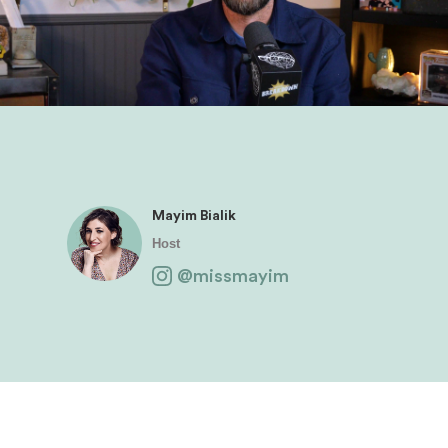
Mayim Bialik
Host
@missmayim