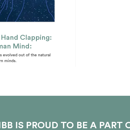
e Hand Clapping:
uman Mind:
 evolved out of the natural
rn minds.
BB IS PROUD TO BE A PART 