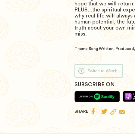
hope that we will return 
PLUS...the spiritual exp
why real life will always
human potential, the fut
truth about your own mi
miss.
Theme Song Written, Produced,
Switch to Watch
SUBSCRIBE ON


SHARE