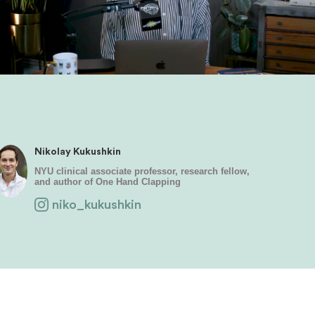
Nikolay Kukushkin
NYU clinical associate professor, research fellow,
and author of One Hand Clapping
niko_kukushkin