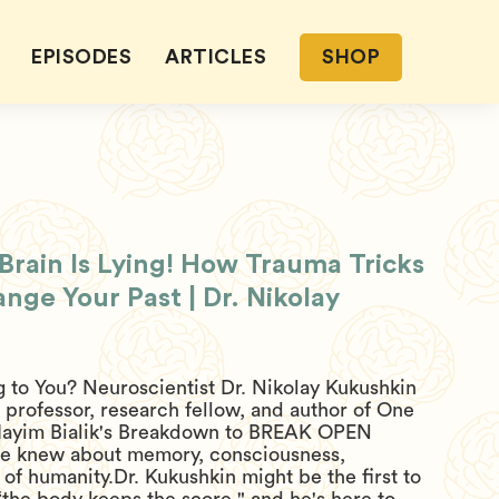
EPISODES
ARTICLES
SHOP
rain Is Lying! How Trauma Tricks
ge Your Past | Dr. Nikolay
 to You? Neuroscientist Dr. Nikolay Kukushkin
professor, research fellow, and author of One
ayim Bialik's Breakdown to BREAK OPEN
we knew about memory, consciousness,
 of humanity.Dr. Kukushkin might be the first to