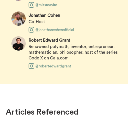
@missmayim
Jonathan Cohen
Co-Host
@jonathancohenofficial
Robert Edward Grant
Renowned polymath, inventor, entrepreneur,
mathematician, philosopher, host of the series
Code X on Gaia.com
@robertedwardgrant
Articles Referenced