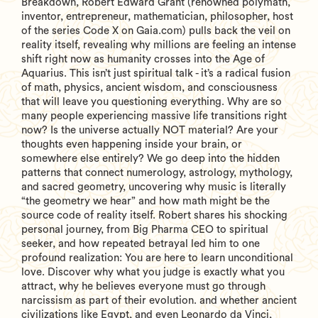
Breakdown, Robert Edward Grant (renowned polymath,
inventor, entrepreneur, mathematician, philosopher, host
of the series Code X on Gaia.com) pulls back the veil on
reality itself, revealing why millions are feeling an intense
shift right now as humanity crosses into the Age of
Aquarius. This isn’t just spiritual talk - it’s a radical fusion
of math, physics, ancient wisdom, and consciousness
that will leave you questioning everything. Why are so
many people experiencing massive life transitions right
now? Is the universe actually NOT material? Are your
thoughts even happening inside your brain, or
somewhere else entirely? We go deep into the hidden
patterns that connect numerology, astrology, mythology,
and sacred geometry, uncovering why music is literally
“the geometry we hear” and how math might be the
source code of reality itself. Robert shares his shocking
personal journey, from Big Pharma CEO to spiritual
seeker, and how repeated betrayal led him to one
profound realization: You are here to learn unconditional
love. Discover why what you judge is exactly what you
attract, why he believes everyone must go through
narcissism as part of their evolution. and whether ancient
civilizations like Egypt, and even Leonardo da Vinci,