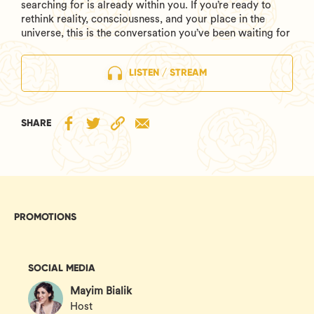
searching for is already within you. If you’re ready to
rethink reality, consciousness, and your place in the
universe, this is the conversation you’ve been waiting for
LISTEN / STREAM
SHARE
PROMOTIONS
SOCIAL MEDIA
Mayim Bialik
Host