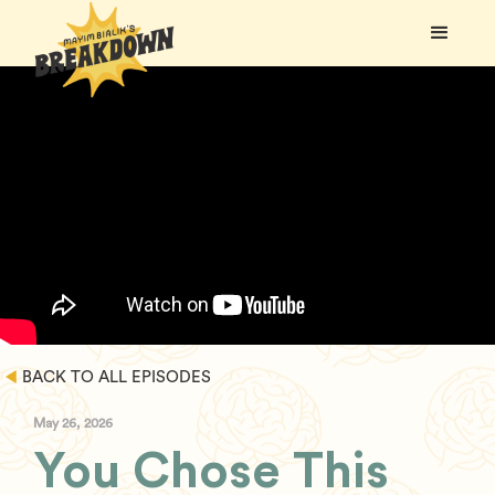
BACK TO ALL EPISODES
May 26, 2026
You Chose This