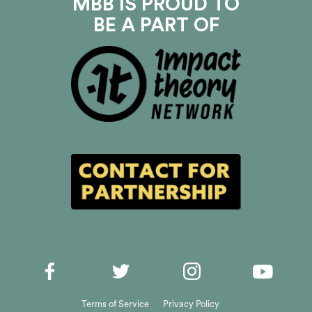
MBB IS PROUD TO
BE A PART OF
Terms of Service
Privacy Policy