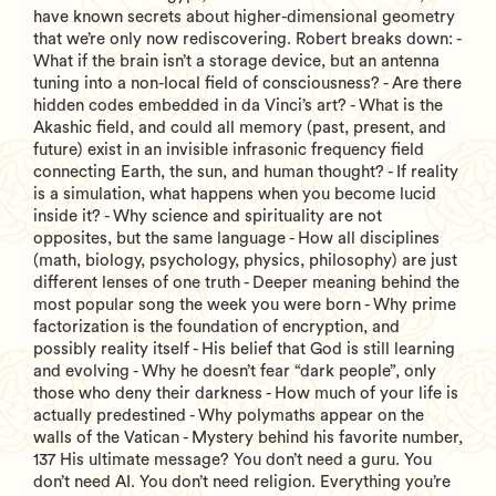
have known secrets about higher-dimensional geometry
that we’re only now rediscovering. Robert breaks down: -
What if the brain isn’t a storage device, but an antenna
tuning into a non-local field of consciousness? - Are there
hidden codes embedded in da Vinci’s art? - What is the
Akashic field, and could all memory (past, present, and
future) exist in an invisible infrasonic frequency field
connecting Earth, the sun, and human thought? - If reality
is a simulation, what happens when you become lucid
inside it? - Why science and spirituality are not
opposites, but the same language - How all disciplines
(math, biology, psychology, physics, philosophy) are just
different lenses of one truth - Deeper meaning behind the
most popular song the week you were born - Why prime
factorization is the foundation of encryption, and
possibly reality itself - His belief that God is still learning
and evolving - Why he doesn’t fear “dark people”, only
those who deny their darkness - How much of your life is
actually predestined - Why polymaths appear on the
walls of the Vatican - Mystery behind his favorite number,
137 His ultimate message? You don’t need a guru. You
don’t need AI. You don’t need religion. Everything you’re