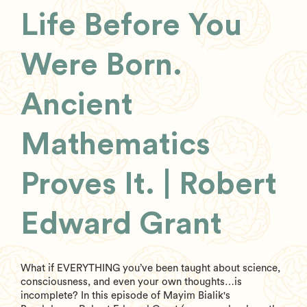
Life Before You
Were Born.
Ancient
Mathematics
Proves It. | Robert
Edward Grant
What if EVERYTHING you’ve been taught about science,
consciousness, and even your own thoughts…is
incomplete? In this episode of Mayim Bialik's