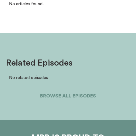
No articles found.
Related Episodes
No related episodes
BROWSE ALL EPISODES