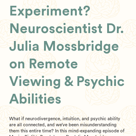
Experiment?
Neuroscientist Dr.
Julia Mossbridge
on Remote
Viewing & Psychic
Abilities
What if neurodivergence, intuition, and psychic ability
are all connected, and we’ve been misunderstanding
them this entire time? In this mind-expanding episode of