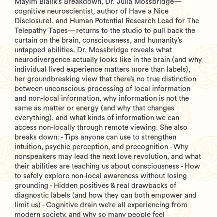
Mayim Bialik's Breakdown, Dr. Julia Mossbridge—
cognitive neuroscientist, author of Have a Nice
Disclosure!, and Human Potential Research Lead for The
Telepathy Tapes—returns to the studio to pull back the
curtain on the brain, consciousness, and humanity’s
untapped abilities. Dr. Mossbridge reveals what
neurodivergence actually looks like in the brain (and why
individual lived experience matters more than labels),
her groundbreaking view that there’s no true distinction
between unconscious processing of local information
and non-local information, why information is not the
same as matter or energy (and why that changes
everything), and what kinds of information we can
access non-locally through remote viewing. She also
breaks down: - Tips anyone can use to strengthen
intuition, psychic perception, and precognition - Why
nonspeakers may lead the next love revolution, and what
their abilities are teaching us about consciousness - How
to safely explore non-local awareness without losing
grounding - Hidden positives & real drawbacks of
diagnostic labels (and how they can both empower and
limit us) - Cognitive drain we’re all experiencing from
modern society, and why so many people feel