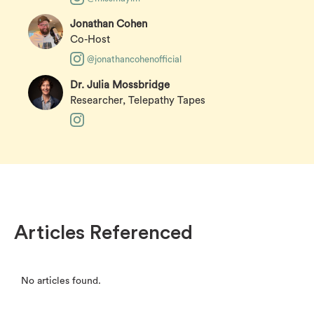
Jonathan Cohen
Co-Host
@jonathancohenofficial
Dr. Julia Mossbridge
Researcher, Telepathy Tapes
Articles Referenced
No articles found.