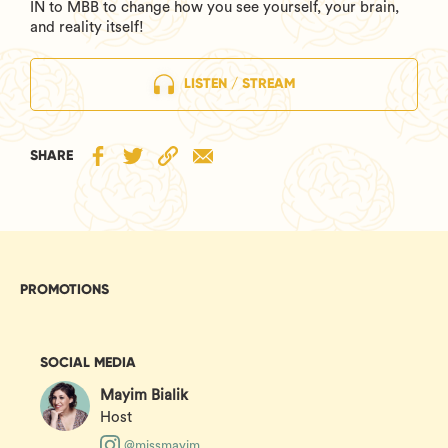
IN to MBB to change how you see yourself, your brain,
and reality itself!
LISTEN / STREAM
SHARE
PROMOTIONS
SOCIAL MEDIA
Mayim Bialik
Host
@missmayim