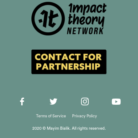
Terms of Service
Privacy Policy
2020 © Mayim Bialik. All rights reserved.