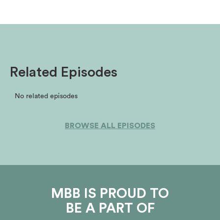
Related Episodes
No related episodes
BROWSE ALL EPISODES
MBB IS PROUD TO
BE A PART OF