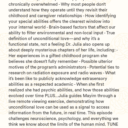
chronically overwhelmed - Why most people don’t
understand how they operate until they revisit their
childhood and caregiver relationships - How identifying
your special abilities offers the clearest window into
your internal world - Brain-based factors that affect our
ability to filter environmental and non-local input - True
definition of unconditional love—and why it’s a
functional state, not a feeling Dr. Julia also opens up
about deeply mysterious chapters of her life, including: -
Her experiences in a gifted childhood program she
believes she doesn’t fully remember - Possible ulterior
motives of the program’s administrators - Potential ties to
research on radiation exposure and radio waves - What
it’s been like to publicly acknowledge extrasensory
abilities as a respected academic - When she first
realized she had psychic abilities, and how those abilities
evolved over time PLUS...Julia guides Mayim through a
live remote viewing exercise, demonstrating how
unconditional love can be used as a signal to access
information from the future, in real time. This episode
challenges neuroscience, psychology, and everything we
think we know about the limits of the human mind. TUNE