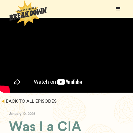
BACK TO ALL EPISODES
January 10, 2026
Was I a CIA