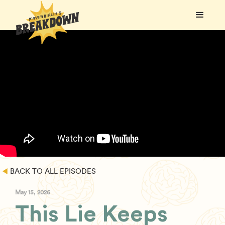
BACK TO ALL EPISODES
May 15, 2026
This Lie Keeps