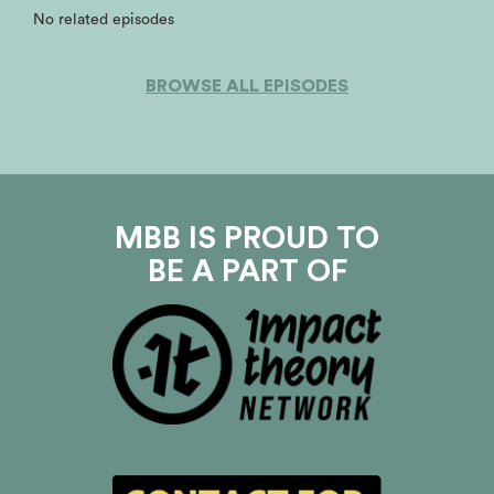
No related episodes
BROWSE ALL EPISODES
MBB IS PROUD TO
BE A PART OF