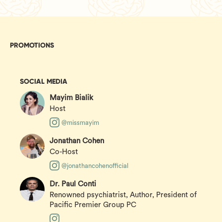
PROMOTIONS
SOCIAL MEDIA
Mayim Bialik
Host
@missmayim
Jonathan Cohen
Co-Host
@jonathancohenofficial
Dr. Paul Conti
Renowned psychiatrist, Author, President of
Pacific Premier Group PC