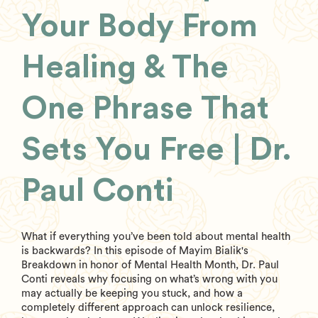
Your Body From
Healing & The
One Phrase That
Sets You Free | Dr.
Paul Conti
What if everything you’ve been told about mental health
is backwards? In this episode of Mayim Bialik's
Breakdown in honor of Mental Health Month, Dr. Paul
Conti reveals why focusing on what’s wrong with you
may actually be keeping you stuck, and how a
completely different approach can unlock resilience,