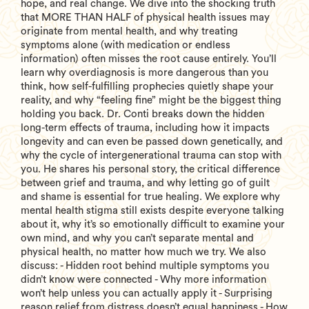
hope, and real change. We dive into the shocking truth
that MORE THAN HALF of physical health issues may
originate from mental health, and why treating
symptoms alone (with medication or endless
information) often misses the root cause entirely. You’ll
learn why overdiagnosis is more dangerous than you
think, how self-fulfilling prophecies quietly shape your
reality, and why “feeling fine” might be the biggest thing
holding you back. Dr. Conti breaks down the hidden
long-term effects of trauma, including how it impacts
longevity and can even be passed down genetically, and
why the cycle of intergenerational trauma can stop with
you. He shares his personal story, the critical difference
between grief and trauma, and why letting go of guilt
and shame is essential for true healing. We explore why
mental health stigma still exists despite everyone talking
about it, why it’s so emotionally difficult to examine your
own mind, and why you can’t separate mental and
physical health, no matter how much we try. We also
discuss: - Hidden root behind multiple symptoms you
didn’t know were connected - Why more information
won’t help unless you can actually apply it - Surprising
reason relief from distress doesn’t equal happiness - How