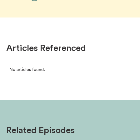
Articles Referenced
No articles found.
Related Episodes