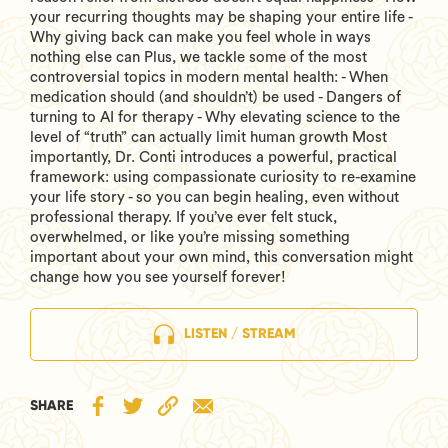
your recurring thoughts may be shaping your entire life -
Why giving back can make you feel whole in ways
nothing else can Plus, we tackle some of the most
controversial topics in modern mental health: - When
medication should (and shouldn’t) be used - Dangers of
turning to AI for therapy - Why elevating science to the
level of “truth” can actually limit human growth Most
importantly, Dr. Conti introduces a powerful, practical
framework: using compassionate curiosity to re-examine
your life story - so you can begin healing, even without
professional therapy. If you’ve ever felt stuck,
overwhelmed, or like you’re missing something
important about your own mind, this conversation might
change how you see yourself forever!
LISTEN / STREAM
SHARE