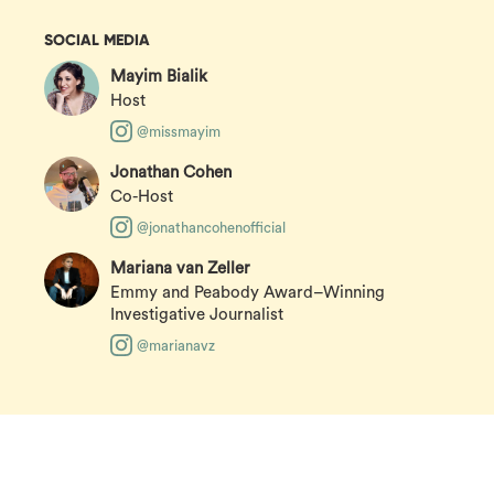
SOCIAL MEDIA
Mayim Bialik
Host
@missmayim
Jonathan Cohen
Co-Host
@jonathancohenofficial
Mariana van Zeller
Emmy and Peabody Award–Winning
Investigative Journalist
@marianavz