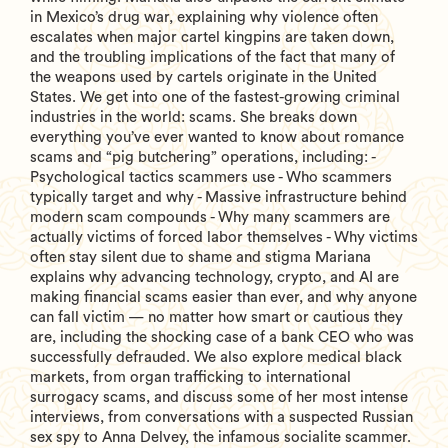
in Mexico’s drug war, explaining why violence often
escalates when major cartel kingpins are taken down,
and the troubling implications of the fact that many of
the weapons used by cartels originate in the United
States. We get into one of the fastest-growing criminal
industries in the world: scams. She breaks down
everything you’ve ever wanted to know about romance
scams and “pig butchering” operations, including: -
Psychological tactics scammers use - Who scammers
typically target and why - Massive infrastructure behind
modern scam compounds - Why many scammers are
actually victims of forced labor themselves - Why victims
often stay silent due to shame and stigma Mariana
explains why advancing technology, crypto, and AI are
making financial scams easier than ever, and why anyone
can fall victim — no matter how smart or cautious they
are, including the shocking case of a bank CEO who was
successfully defrauded. We also explore medical black
markets, from organ trafficking to international
surrogacy scams, and discuss some of her most intense
interviews, from conversations with a suspected Russian
sex spy to Anna Delvey, the infamous socialite scammer.