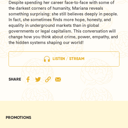
Despite spending her career face-to-face with some of
the darkest corners of humanity, Mariana reveals
something surprising: she still believes deeply in people.
In fact, she sometimes finds more hope, honesty, and
equality in underground markets than in global
governments or legal capitalism. This conversation will
change how you think about crime, power, empathy, and
the hidden systems shaping our world!
LISTEN / STREAM
SHARE
PROMOTIONS