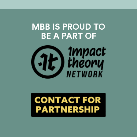
MBB IS PROUD TO
BE A PART OF