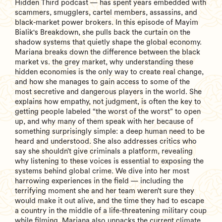
Hidden Third podcast — has spent years embedded with
scammers, smugglers, cartel members, assassins, and
black-market power brokers. In this episode of Mayim
Bialik's Breakdown, she pulls back the curtain on the
shadow systems that quietly shape the global economy.
Mariana breaks down the difference between the black
market vs. the grey market, why understanding these
hidden economies is the only way to create real change,
and how she manages to gain access to some of the
most secretive and dangerous players in the world. She
explains how empathy, not judgment, is often the key to
getting people labeled “the worst of the worst” to open
up, and why many of them speak with her because of
something surprisingly simple: a deep human need to be
heard and understood. She also addresses critics who
say she shouldn’t give criminals a platform, revealing
why listening to these voices is essential to exposing the
systems behind global crime. We dive into her most
harrowing experiences in the field — including the
terrifying moment she and her team weren’t sure they
would make it out alive, and the time they had to escape
a country in the middle of a life-threatening military coup
while filming. Mariana also unpacks the current climate