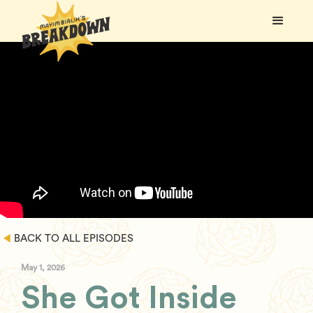
BACK TO ALL EPISODES
May 1, 2026
She Got Inside