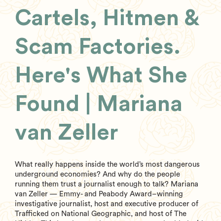
Cartels, Hitmen &
Scam Factories.
Here's What She
Found | Mariana
van Zeller
What really happens inside the world’s most dangerous
underground economies? And why do the people
running them trust a journalist enough to talk? Mariana
van Zeller — Emmy- and Peabody Award–winning
investigative journalist, host and executive producer of
Trafficked on National Geographic, and host of The