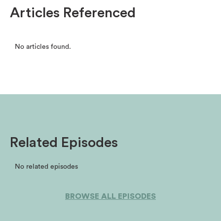
Articles Referenced
No articles found.
Related Episodes
No related episodes
BROWSE ALL EPISODES