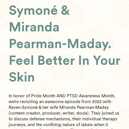
Symoné &
Miranda
Pearman-Maday.
Feel Better In Your
Skin
In honor of Pride Month AND PTSD Awareness Month,
we’re revisiting an awesome episode from 2022 with
Raven-Symoné & her wife Miranda Pearman-Maday
(content creator, producer, writer, doula). They joined us
to discuss defense mechanisms, their individual therapy
journeys, and the confining nature of labels when it