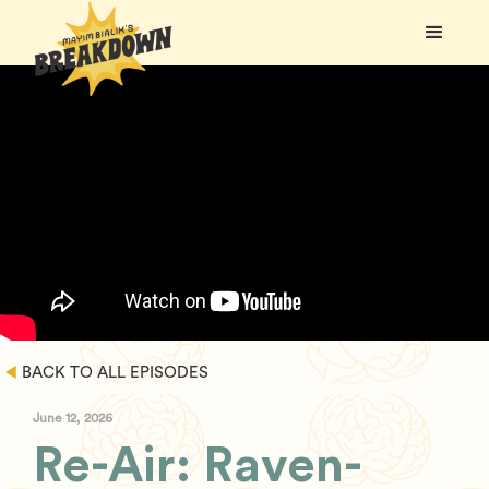
BACK TO ALL EPISODES
June 12, 2026
Re-Air: Raven-