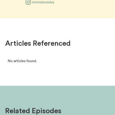
mirandamaday
Articles Referenced
No articles found.
Related Episodes