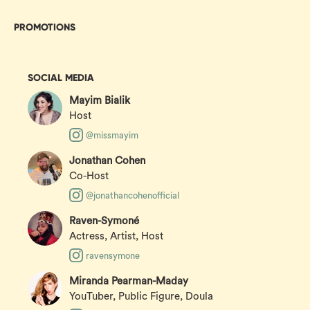
PROMOTIONS
SOCIAL MEDIA
Mayim Bialik
Host
@missmayim
Jonathan Cohen
Co-Host
@jonathancohenofficial
Raven-Symoné
Actress, Artist, Host
ravensymone
Miranda Pearman-Maday
YouTuber, Public Figure, Doula