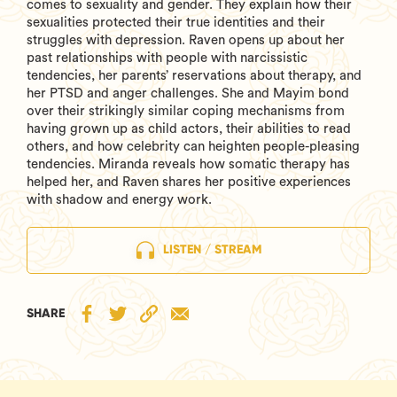
comes to sexuality and gender. They explain how their
sexualities protected their true identities and their
struggles with depression. Raven opens up about her
past relationships with people with narcissistic
tendencies, her parents’ reservations about therapy, and
her PTSD and anger challenges. She and Mayim bond
over their strikingly similar coping mechanisms from
having grown up as child actors, their abilities to read
others, and how celebrity can heighten people-pleasing
tendencies. Miranda reveals how somatic therapy has
helped her, and Raven shares her positive experiences
with shadow and energy work.
LISTEN / STREAM
SHARE