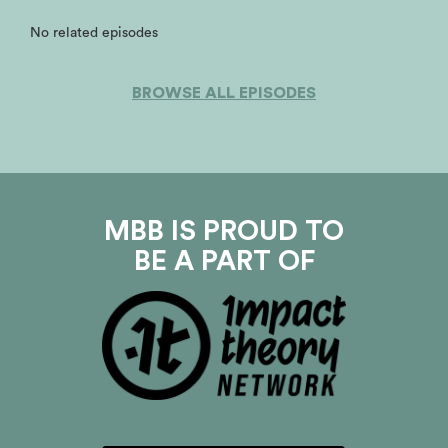
No related episodes
BROWSE ALL EPISODES
MBB IS PROUD TO
BE A PART OF