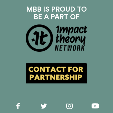
MBB IS PROUD TO
BE A PART OF