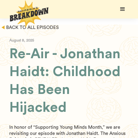
BACK TO ALL EPISODES
August 8, 2025
Re-Air - Jonathan
Haidt: Childhood
Has Been
Hijacked
In honor of “Supporting Young Minds Month,” we are
revisiting our episode with Jonathan Haidt. The Anxious