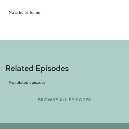
No articles found.
Related Episodes
No related episodes
BROWSE ALL EPISODES