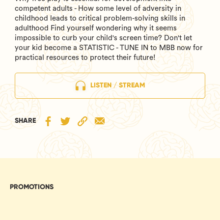
competent adults - How some level of adversity in
childhood leads to critical problem-solving skills in
adulthood Find yourself wondering why it seems
impossible to curb your child's screen time? Don't let
your kid become a STATISTIC - TUNE IN to MBB now for
practical resources to protect their future!
LISTEN / STREAM
SHARE
PROMOTIONS