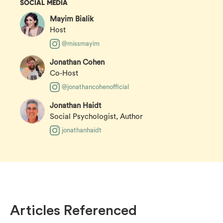
SOCIAL MEDIA
Mayim Bialik
Host
@missmayim
Jonathan Cohen
Co-Host
@jonathancohenofficial
Jonathan Haidt
Social Psychologist, Author
jonathanhaidt
Articles Referenced