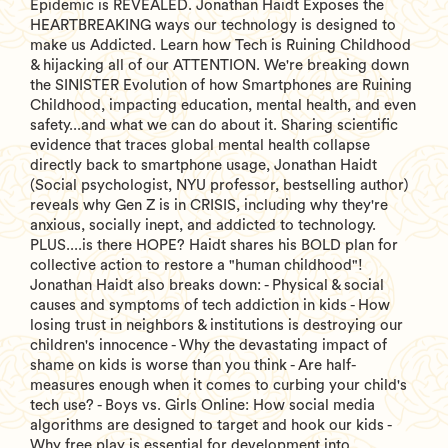
Epidemic is REVEALED. Jonathan Haidt Exposes the
HEARTBREAKING ways our technology is designed to
make us Addicted. Learn how Tech is Ruining Childhood
& hijacking all of our ATTENTION. We're breaking down
the SINISTER Evolution of how Smartphones are Ruining
Childhood, impacting education, mental health, and even
safety...and what we can do about it. Sharing scientific
evidence that traces global mental health collapse
directly back to smartphone usage, Jonathan Haidt
(Social psychologist, NYU professor, bestselling author)
reveals why Gen Z is in CRISIS, including why they're
anxious, socially inept, and addicted to technology.
PLUS....is there HOPE? Haidt shares his BOLD plan for
collective action to restore a "human childhood"!
Jonathan Haidt also breaks down: - Physical & social
causes and symptoms of tech addiction in kids - How
losing trust in neighbors & institutions is destroying our
children's innocence - Why the devastating impact of
shame on kids is worse than you think - Are half-
measures enough when it comes to curbing your child's
tech use? - Boys vs. Girls Online: How social media
algorithms are designed to target and hook our kids -
Why free play is essential for development into