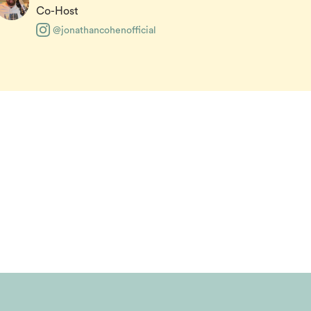
Co-Host
@jonathancohenofficial