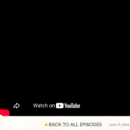
BACK TO ALL EPISODES
June 11, 2024