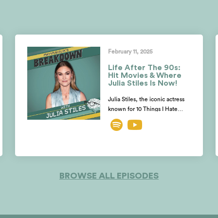
February 11, 2025
Life After The 90s:
Hit Movies & Where
Julia Stiles Is Now!
Julia Stiles, the iconic actress
known for 10 Things I Hate
About You, Save The Last
Dance, Mona Lisa’s Smile,
Dexter and the Bourne films,
opens up with Mayim and
Jonathan about her
unexpected shift from acting to
BROWSE ALL EPISODES
directing. Julia reveals why she
almost turned down her iconic
role in THE BOURNE IDENTITY!
She also shares why she
doesn’t believe in auditions and