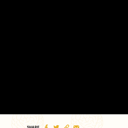
SHARE