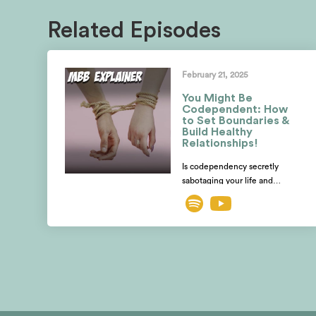
Related Episodes
February 21, 2025
You Might Be
Codependent: How
to Set Boundaries &
Build Healthy
Relationships!
Is codependency secretly
sabotaging your life and
relationships? Are you losing
yourself while desperately
trying to fix someone else?
Mayim and Jonathan explore
how to spot the telltale signs of
codependent behavior and
distinguish it from a healthy
relationship, romantic or
otherwise. Using the book,