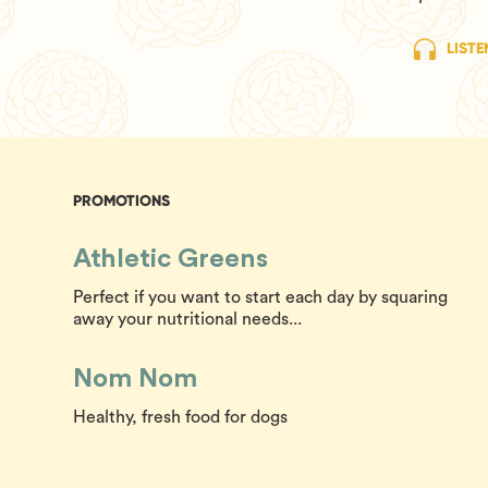
LISTE
PROMOTIONS
Athletic Greens
Perfect if you want to start each day by squaring
away your nutritional needs...
Nom Nom
Healthy, fresh food for dogs