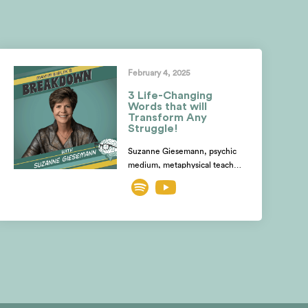
February 4, 2025
3 Life-Changing
Words that will
Transform Any
Struggle!
Suzanne Giesemann, psychic
medium, metaphysical teacher,
& expert on spiritual growth,
shares how the devastating
death of her stepdaughter,
struck by lightning while
pregnant, became the catalyst
for her spiritual awakening.
Discover how she tapped into
her intuition to communicate
with the departed, and learn
the shocking difference