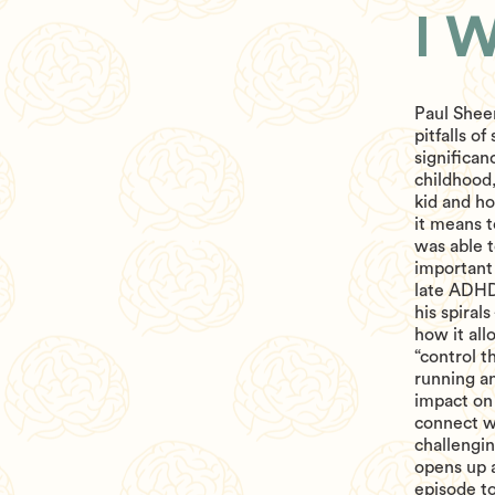
I 
Paul Sheer
pitfalls o
significa
childhood
kid and ho
it means t
was able t
important 
late ADHD 
his spiral
how it all
“control t
running a
impact on 
connect wi
challengi
opens up a
episode t