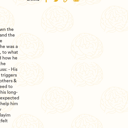
own the
 and the
ve
 he was a
, to what
nd how he
the
ss: - His
triggers
 others &
need to
 his long-
nexpected
 help him
y
Mayim
felt