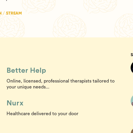
N / STREAM
Better Help
Online, licensed, professional therapists tailored to
your unique needs...
Nurx
Healthcare delivered to your door