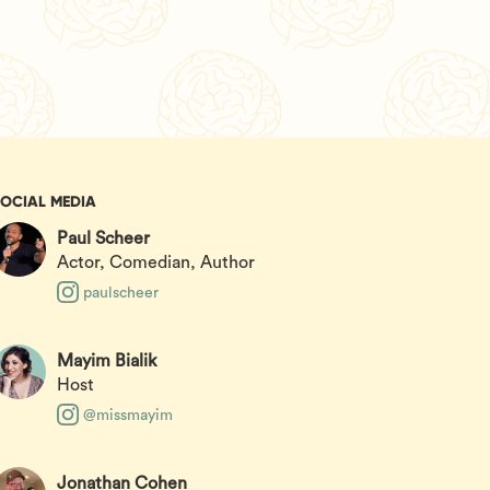
SOCIAL MEDIA
Paul Scheer
Actor, Comedian, Author
paulscheer
Mayim Bialik
Host
@missmayim
Jonathan Cohen