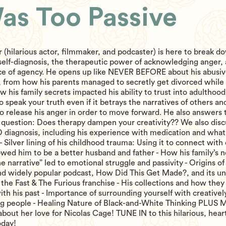
Was Too Passive
 (hilarious actor, filmmaker, and podcaster) is here to break d
f self-diagnosis, the therapeutic power of acknowledging anger,
nce of agency. He opens up like NEVER BEFORE about his abusi
, from how his parents managed to secretly get divorced while
w his family secrets impacted his ability to trust into adulthood
o speak your truth even if it betrays the narratives of others a
o release his anger in order to move forward. He also answers 
question: Does therapy dampen your creativity?? We also discu
diagnosis, including his experience with medication and what 
s - Silver lining of his childhood trauma: Using it to connect with
owed him to be a better husband and father - How his family’s 
he narrative” led to emotional struggle and passivity - Origins of
nd widely popular podcast, How Did This Get Made?, and its u
the Fast & The Furious franchise - His collections and how they
th his past - Importance of surrounding yourself with creativel
ng people - Healing Nature of Black-and-White Thinking PLUS 
bout her love for Nicolas Cage! TUNE IN to this hilarious, heart
oday!