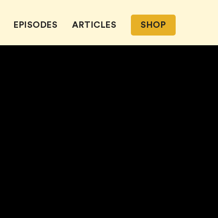
EPISODES
ARTICLES
SHOP