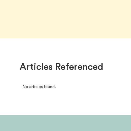
Articles Referenced
No articles found.