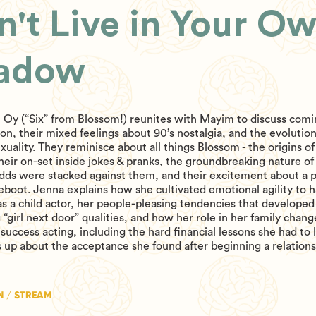
n't Live in Your O
adow
 Oy (“Six” from Blossom!) reunites with Mayim to discuss comi
ion, their mixed feelings about 90’s nostalgia, and the evolution
xuality. They reminisce about all things Blossom - the origins of 
their on-set inside jokes & pranks, the groundbreaking nature o
dds were stacked against them, and their excitement about a p
boot. Jenna explains how she cultivated emotional agility to 
as a child actor, her people-pleasing tendencies that developed
 “girl next door” qualities, and how her role in her family chang
success acting, including the hard financial lessons she had to 
 up about the acceptance she found after beginning a relations
N / STREAM