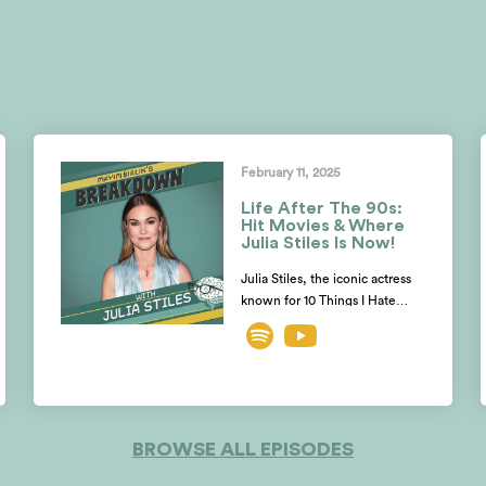
February 11, 2025
Life After The 90s:
Hit Movies & Where
Julia Stiles Is Now!
Julia Stiles, the iconic actress
known for 10 Things I Hate
About You, Save The Last
Dance, Mona Lisa’s Smile,
Dexter and the Bourne films,
opens up with Mayim and
Jonathan about her
unexpected shift from acting to
BROWSE ALL EPISODES
directing. Julia reveals why she
almost turned down her iconic