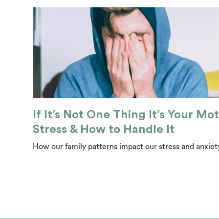
If It’s Not One Thing It’s Your Mot
Stress & How to Handle It
How our family patterns impact our stress and anxiety