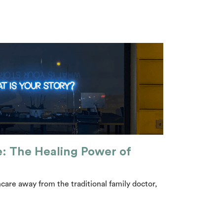
e: The Healing Power of
care away from the traditional family doctor,