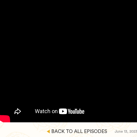
BACK TO ALL EPISODES
June 13, 202