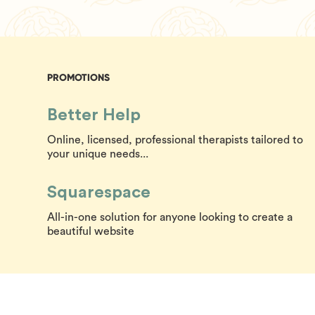
PROMOTIONS
Better Help
Online, licensed, professional therapists tailored to
your unique needs...
Squarespace
All-in-one solution for anyone looking to create a
beautiful website