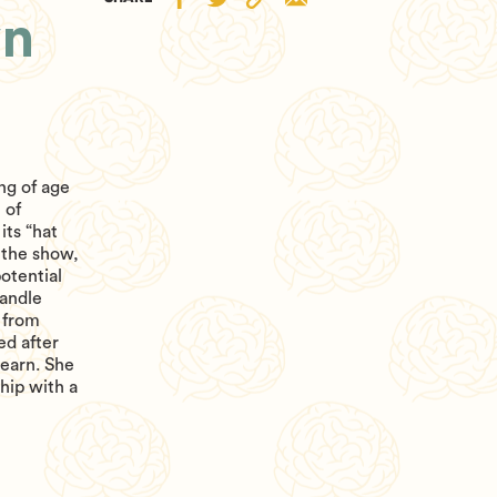
wn
ng of age
 of
its “hat
f the show,
otential
handle
 from
ed after
learn. She
hip with a