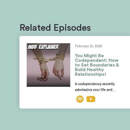
Related Episodes
February 21, 2025
You Might Be
Codependent: How
to Set Boundaries &
Build Healthy
Relationships!
Is codependency secretly
sabotaging your life and
relationships? Are you losing
yourself while desperately
trying to fix someone else?
Mayim and Jonathan explore
how to spot the telltale signs of
codependent behavior and