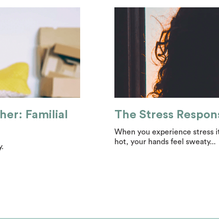
her: Familial
The Stress Respon
When you experience stress it
hot, your hands feel sweaty...
.