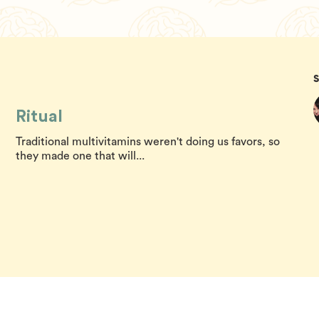
Ritual
Traditional multivitamins weren't doing us favors, so
they made one that will...