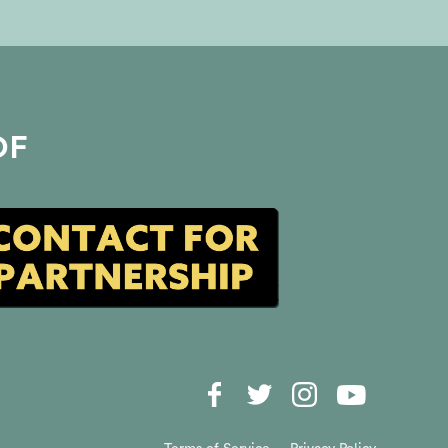
her intuition to communicate
with the departed, and learn
the shocking difference
between true intuitive insights
and simply making things up.
Suzanne also reveals the mind-
blowing moment that proved
OF
to her beyond a doubt that
another realm exists—and why
everyone has the potential to
access it. Plus, find out how
tapping into a higher
consciousness can not only
transform your life but offer
powerful physiological
benefits! Don’t miss this
opportunity to explore spiritual
growth, mediumship, and the
power of psychic insight!