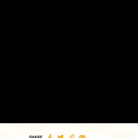
SHARE