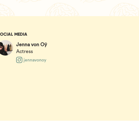
SOCIAL MEDIA
Jenna von Oÿ
Actress
jennavonoy