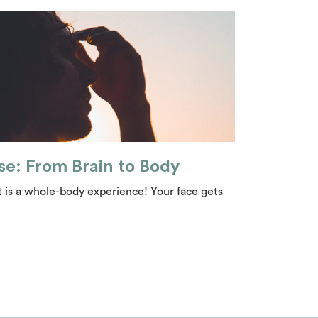
se: From Brain to Body
 is a whole-body experience! Your face gets