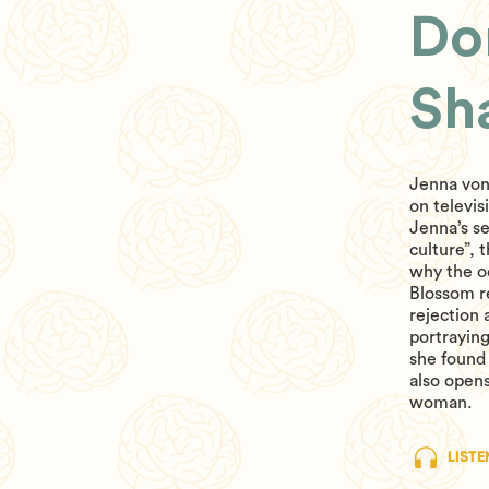
Do
Sh
Jenna von
on televis
Jenna’s se
culture”, 
why the o
Blossom re
rejection 
portraying
she found 
also opens
woman.
LISTE