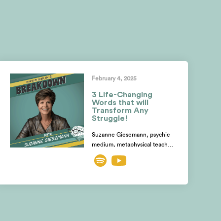
February 4, 2025
3 Life-Changing
Words that will
Transform Any
Struggle!
Suzanne Giesemann, psychic
medium, metaphysical teacher,
& expert on spiritual growth,
shares how the devastating
death of her stepdaughter,
struck by lightning while
pregnant, became the catalyst
for her spiritual awakening.
Discover how she tapped into