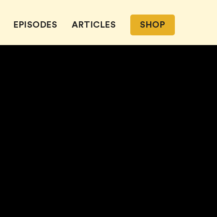
EPISODES
ARTICLES
SHOP