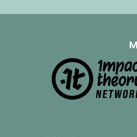
distinguish it from a healthy
relationship, romantic or
otherwise. Using the book,
“Codependent No More: How
to Stop Controlling Others and
Start Caring for Yourself” by
Melody Bettle as their guide,
M
Mayim and Jonathan break
down how trauma and family
dynamics can create
codependency and how to
break those codependent
patterns. Learn why pressuring
others to change never works,
the physiological toll of
codependency, and how to set
powerful boundaries to protect
yourself. They share tips on
how to overcome
codependency, such as how to
increase emotional resilience,
build your self-esteem,
recognize your needs, and