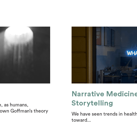
Narrative Medicin
Storytelling
e, as humans,
 down Goffman’s theory
We have seen trends in health
toward...