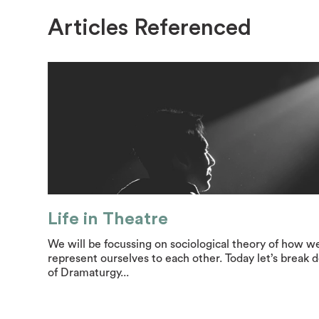
Articles Referenced
Life in Theatre
We will be focussing on sociological theory of how w
represent ourselves to each other. Today let’s break
of Dramaturgy...