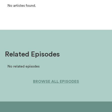
No articles found.
Related Episodes
No related episodes
BROWSE ALL EPISODES