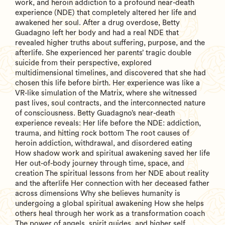
work, and heroin addiction to a profound near-death
experience (NDE) that completely altered her life and
awakened her soul. After a drug overdose, Betty
Guadagno left her body and had a real NDE that
revealed higher truths about suffering, purpose, and the
afterlife. She experienced her parents’ tragic double
suicide from their perspective, explored
multidimensional timelines, and discovered that she had
chosen this life before birth. Her experience was like a
VR-like simulation of the Matrix, where she witnessed
past lives, soul contracts, and the interconnected nature
of consciousness. Betty Guadagno’s near-death
experience reveals: Her life before the NDE: addiction,
trauma, and hitting rock bottom The root causes of
heroin addiction, withdrawal, and disordered eating
How shadow work and spiritual awakening saved her life
Her out-of-body journey through time, space, and
creation The spiritual lessons from her NDE about reality
and the afterlife Her connection with her deceased father
across dimensions Why she believes humanity is
undergoing a global spiritual awakening How she helps
others heal through her work as a transformation coach
The power of angels, spirit guides, and higher self