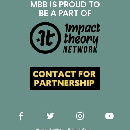
MBB IS PROUD TO
BE A PART OF
Terms of Service
Privacy Policy