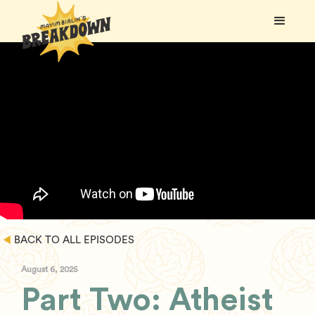
BACK TO ALL EPISODES
August 6, 2025
Part Two: Atheist