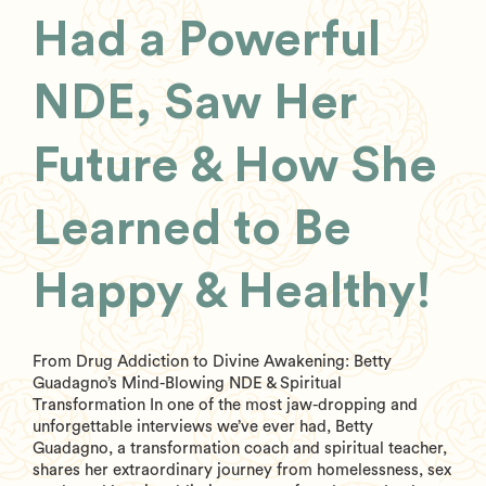
Had a Powerful
NDE, Saw Her
Future & How She
Learned to Be
Happy & Healthy!
From Drug Addiction to Divine Awakening: Betty
Guadagno’s Mind-Blowing NDE & Spiritual
Transformation In one of the most jaw-dropping and
unforgettable interviews we’ve ever had, Betty
Guadagno, a transformation coach and spiritual teacher,
shares her extraordinary journey from homelessness, sex