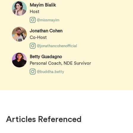
Mayim Bialik
Host
@missmayim
Jonathan Cohen
Co-Host
@jonathancohenofficial
Betty Guadagno
Personal Coach, NDE Survivor
@buddha.betty
Articles Referenced