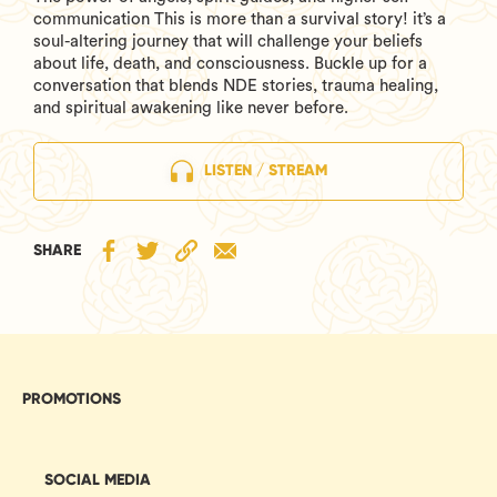
communication This is more than a survival story! it’s a
soul-altering journey that will challenge your beliefs
about life, death, and consciousness. Buckle up for a
conversation that blends NDE stories, trauma healing,
and spiritual awakening like never before.
LISTEN / STREAM
SHARE
PROMOTIONS
SOCIAL MEDIA