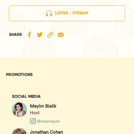
LISTEN / STREAM
SHARE
PROMOTIONS
SOCIAL MEDIA
Mayim Bialik
Host
@missmayim
Jonathan Cohen