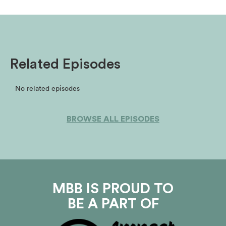
Related Episodes
No related episodes
BROWSE ALL EPISODES
MBB IS PROUD TO
BE A PART OF