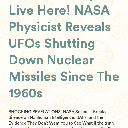
Live Here! NASA
Physicist Reveals
UFOs Shutting
Down Nuclear
Missiles Since The
1960s
SHOCKING REVELATIONS: NASA Scientist Breaks
Silence on Nonhuman Intelligence, UAPs, and the
Evidence They Don’t Want You to See What if the truth