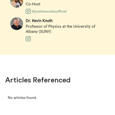
Co-Host
@jonathancohenofficial
Dr. Kevin Knuth
Professor of Physics at the University of
Albany (SUNY)
Articles Referenced
No articles found.