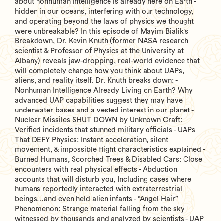
about nonhuman intelligence is already here on Earth -
hidden in our oceans, interfering with our technology,
and operating beyond the laws of physics we thought
were unbreakable? In this episode of Mayim Bialik's
Breakdown, Dr. Kevin Knuth (former NASA research
scientist & Professor of Physics at the University at
Albany) reveals jaw-dropping, real-world evidence that
will completely change how you think about UAPs,
aliens, and reality itself. Dr. Knuth breaks down: -
Nonhuman Intelligence Already Living on Earth? Why
advanced UAP capabilities suggest they may have
underwater bases and a vested interest in our planet -
Nuclear Missiles SHUT DOWN by Unknown Craft:
Verified incidents that stunned military officials - UAPs
That DEFY Physics: Instant acceleration, silent
movement, & impossible flight characteristics explained -
Burned Humans, Scorched Trees & Disabled Cars: Close
encounters with real physical effects - Abduction
accounts that will disturb you, Including cases where
humans reportedly interacted with extraterrestrial
beings…and even held alien infants - “Angel Hair”
Phenomenon: Strange material falling from the sky
witnessed by thousands and analyzed by scientists - UAP