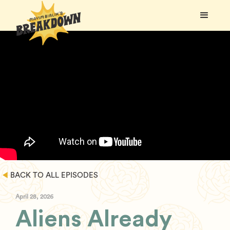
BACK TO ALL EPISODES
April 28, 2026
Aliens Already