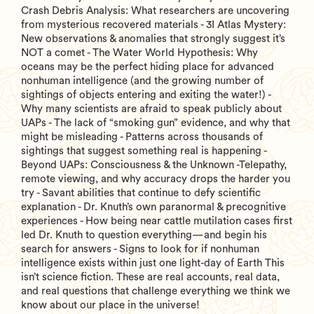
Crash Debris Analysis: What researchers are uncovering
from mysterious recovered materials - 3I Atlas Mystery:
New observations & anomalies that strongly suggest it’s
NOT a comet - The Water World Hypothesis: Why
oceans may be the perfect hiding place for advanced
nonhuman intelligence (and the growing number of
sightings of objects entering and exiting the water!) -
Why many scientists are afraid to speak publicly about
UAPs - The lack of “smoking gun” evidence, and why that
might be misleading - Patterns across thousands of
sightings that suggest something real is happening -
Beyond UAPs: Consciousness & the Unknown -Telepathy,
remote viewing, and why accuracy drops the harder you
try - Savant abilities that continue to defy scientific
explanation - Dr. Knuth’s own paranormal & precognitive
experiences - How being near cattle mutilation cases first
led Dr. Knuth to question everything—and begin his
search for answers - Signs to look for if nonhuman
intelligence exists within just one light-day of Earth This
isn’t science fiction. These are real accounts, real data,
and real questions that challenge everything we think we
know about our place in the universe!